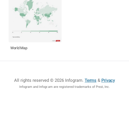
World Map
All rights reserved © 2026 Infogram
.
Terms
&
Privacy
Infogram and Infogr.am are registered trademarks of Prezi, Inc.