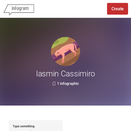
Create
Iasmin Cassimiro
1 infographic