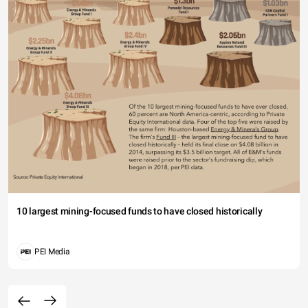
10 largest mining-focused funds to have closed historically
PEI Media