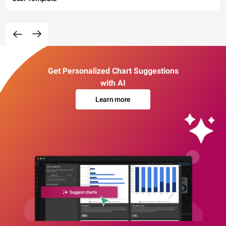
Get Personalized Chart Suggestions
with AI
Learn more