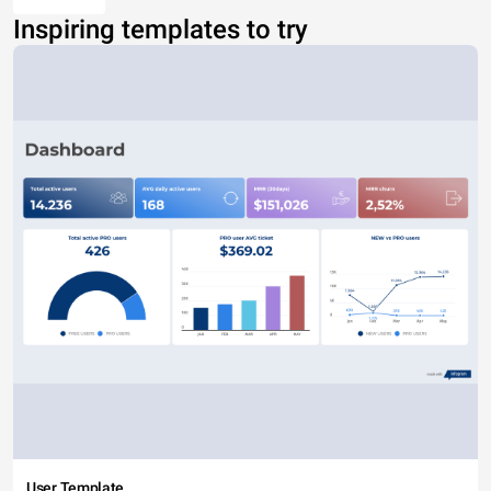
Inspiring templates to try
User Template