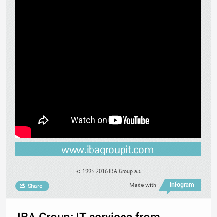
www.ibagroupit.com
© 1993-2016 IBA Group a.s.
Made with
Share
IBA Group: IT services from