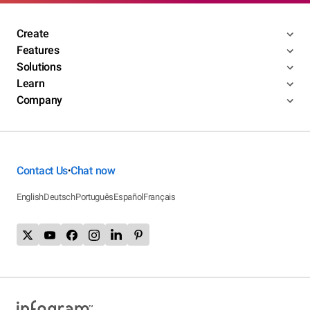
Create
Features
Solutions
Learn
Company
Contact Us
Chat now
•
English
Deutsch
Português
Español
Français