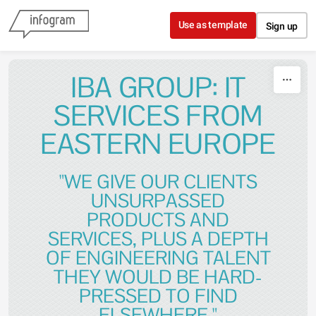
Skip to content
Use as template
Sign up
IBA GROUP: IT
SERVICES FROM
EASTERN EUROPE
"WE GIVE OUR CLIENTS
UNSURPASSED
PRODUCTS AND
SERVICES, PLUS A DEPTH
OF ENGINEERING TALENT
THEY WOULD BE HARD-
PRESSED TO FIND
ELSEWHERE."