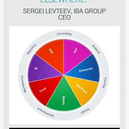
SERGEI LEVTEEV, IBA GROUP
CEO