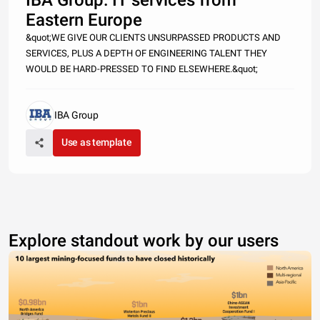
Eastern Europe
&quot;WE GIVE OUR CLIENTS UNSURPASSED PRODUCTS AND
SERVICES, PLUS A DEPTH OF ENGINEERING TALENT THEY
WOULD BE HARD-PRESSED TO FIND ELSEWHERE.&quot;
IBA Group
Use as template
Explore standout work by our users