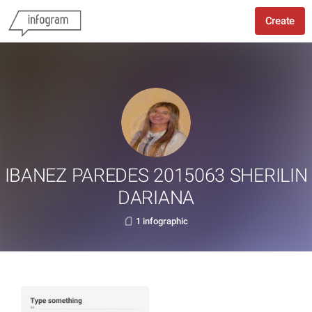
Create
IBANEZ PAREDES 2015063 SHERILIN
DARIANA
1 infographic