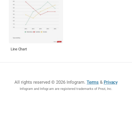
Line Chart
All rights reserved © 2026 Infogram
.
Terms
&
Privacy
Infogram and Infogr.am are registered trademarks of Prezi, Inc.