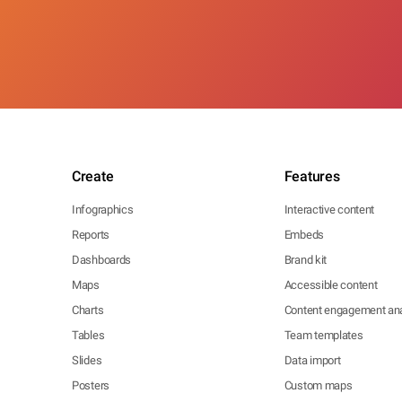
Create
Features
Infographics
Interactive content
Reports
Embeds
Dashboards
Brand kit
Maps
Accessible content
Charts
Content engagement ana
Tables
Team templates
Slides
Data import
Posters
Custom maps