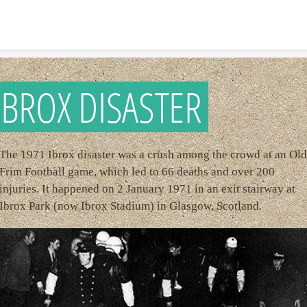
Skip to content
IBROX DISASTER
The 1971 Ibrox disaster was a crush among the crowd at an Old
Frim Football game, which led to 66 deaths and over 200
injuries. It happened on 2 January 1971 in an exit stairway at
Ibrox Park (now Ibrox Stadium) in Glasgow, Scotland.