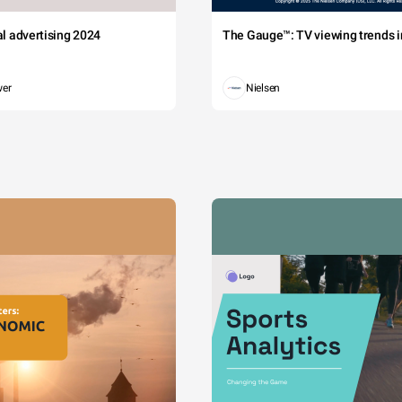
tal advertising 2024
The Gauge™: TV viewing trends in
wer
Nielsen