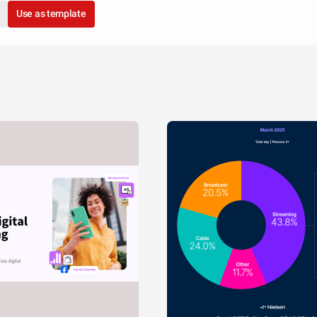
Use as template