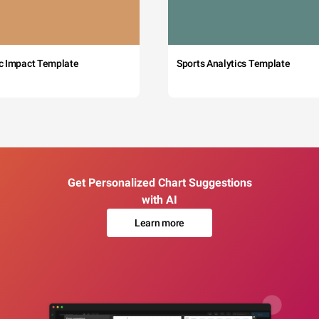
c Impact Template
Sports Analytics Template
Get Personalized Chart Suggestions
with AI
Learn more