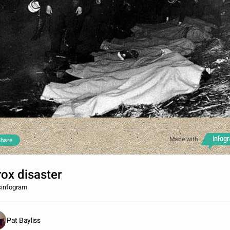
Made with
hare
rox disaster
sinfogram
Pat Bayliss