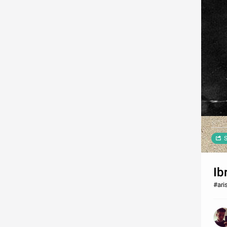
S
Ib
#ari