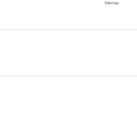
Sitemap