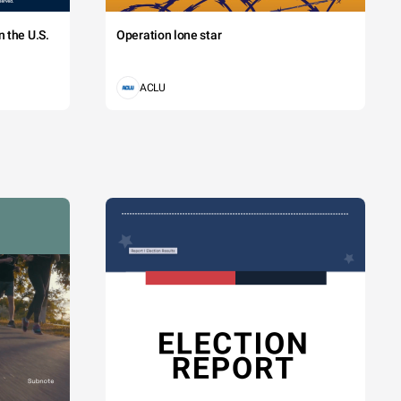
 the U.S.
Operation lone star
ACLU