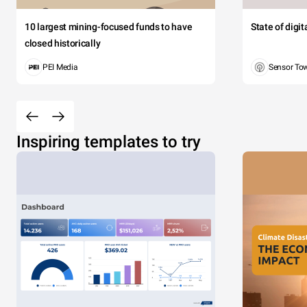
10 largest mining-focused funds to have
State of digi
closed historically
PEI Media
Sensor To
Inspiring templates to try