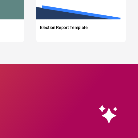
Election Report Template