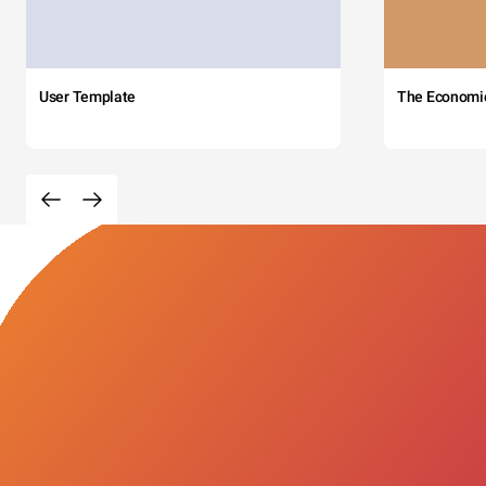
User Template
The Economi