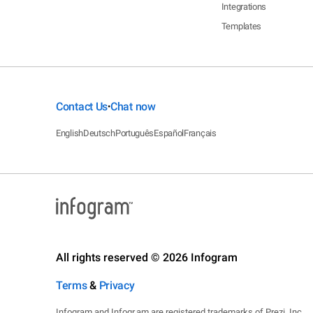
Integrations
Templates
Contact Us
Chat now
•
English
Deutsch
Português
Español
Français
All rights reserved © 2026 Infogram
Terms
&
Privacy
Infogram and Infogr.am are registered trademarks of Prezi, Inc.