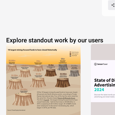
Explore standout work by our users