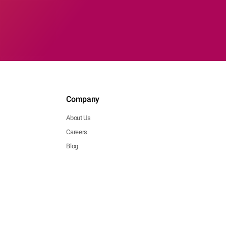
Company
About Us
Careers
Blog