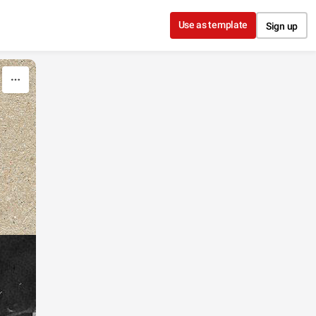
Use as template
Sign up