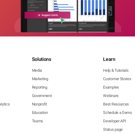
Solutions
Learn
Media
Help & Tutorials
Marketing
Customer Stories
Reporting
Examples
Government
Webinars
lytics
Nonprofit
Best Resources
Education
Schedule a Demo
Teams
Developer API
Status page