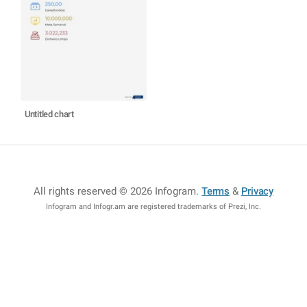
Untitled chart
All rights reserved © 2026 Infogram
.
Terms
&
Privacy
Infogram and Infogr.am are registered trademarks of Prezi, Inc.