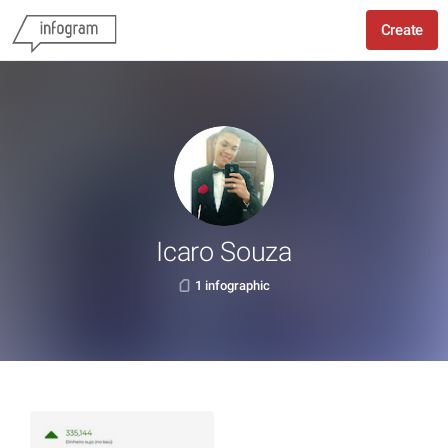
Create
Icaro Souza
1 infographic