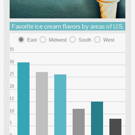
Favorite ice cream flavors by areas of U.S.
East
Midwest
South
West
35
30
25
20
15
10
5
0