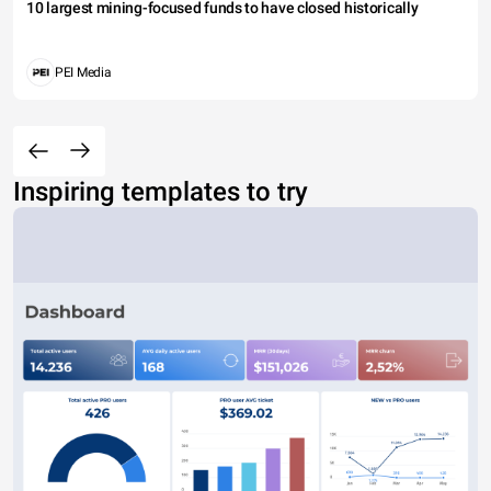
10 largest mining-focused funds to have closed historically
PEI Media
Inspiring templates to try