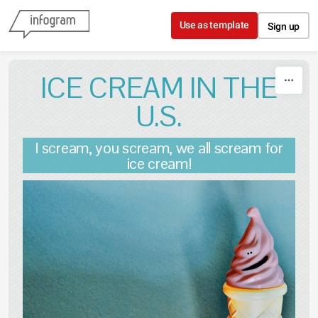
Skip to content
Use as template
Sign up
ICE CREAM IN THE
U.S.
I scream, you scream, we all scream for
ice cream!