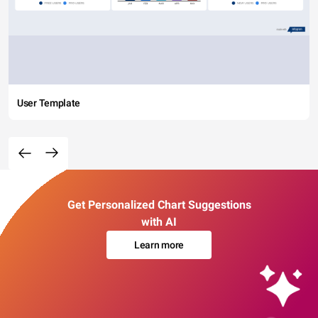
User Template
Get Personalized Chart Suggestions
with AI
Learn more