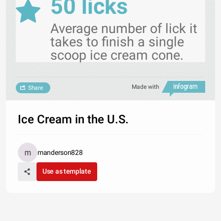
50 licks
Average number of lick it
takes to finish a single
scoop ice cream cone.
Made with
Share
Ice Cream in the U.S.
manderson828
Use as template