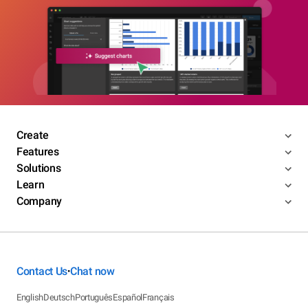
Create
Features
Solutions
Learn
Company
Contact Us
Chat now
•
English
Deutsch
Português
Español
Français