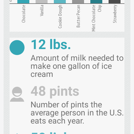
Chocolate
Vanilla
Cookie Dough
Butter Pecan
Mint Chocolate
Chip
Strawberry
12 lbs.
Amount of milk needed to
make one gallon of ice
cream
48 pints
Number of pints the
average person in the U.S.
eats each year.