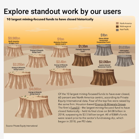
Explore standout work by our users