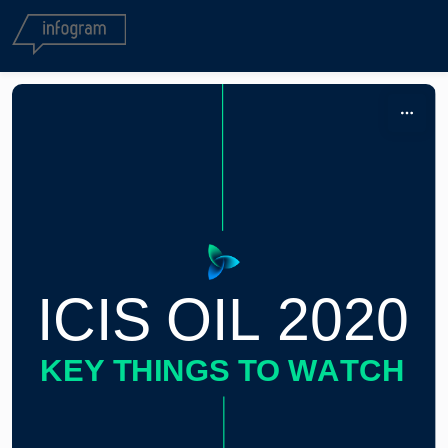
Skip to content
ICIS OIL 2020
KEY THINGS TO WATCH