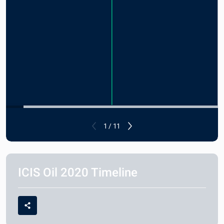
1 / 11
ICIS Oil 2020 Timeline