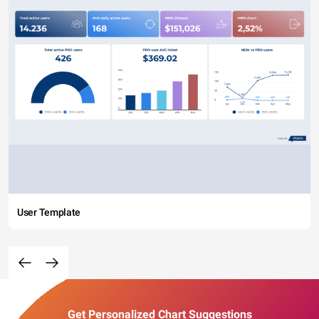
User Template
Get Personalized Chart Suggestions