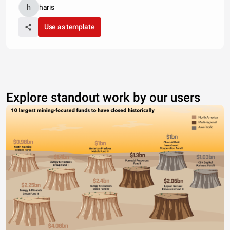
haris
Use as template
Explore standout work by our users