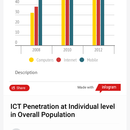
40
30
20
10
0
2008
2010
2012
Computers
Internet
Mobile
Description
Made with
Share
ICT Penetration at Individual level
in Overall Population