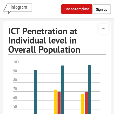
Skip to content
Use as template
Sign up
ICT Penetration at
Individual level in
Overall Population
100
90
80
70
60
50