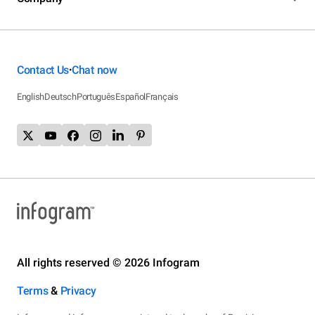
Contact Us
Chat now
•
English
Deutsch
Português
Español
Français
All rights reserved © 2026 Infogram
Terms
&
Privacy