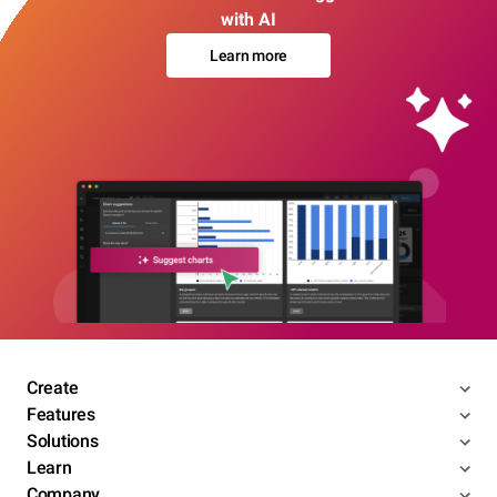
with AI
Learn more
Create
Features
Solutions
Learn
Company