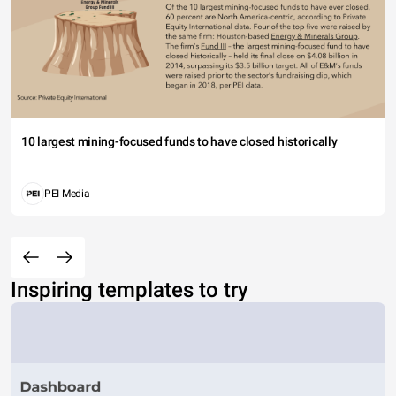
10 largest mining-focused funds to have closed historically
PEI Media
Inspiring templates to try