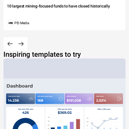
10 largest mining-focused funds to have closed historically
PEI Media
Inspiring templates to try