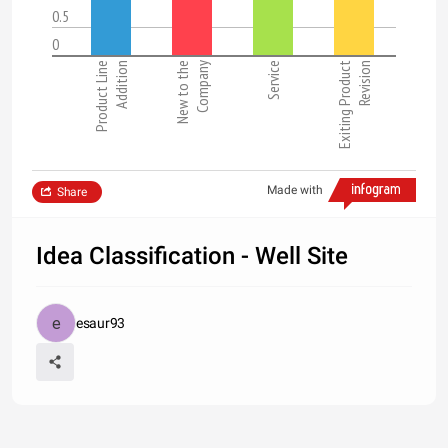
0.5
0
Product Line
Addition
New to the
Company
Service
Exiting Product
Revision
Made with
Share
Idea Classification - Well Site
esaur93