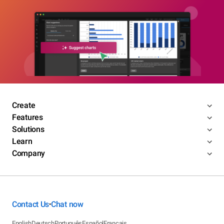
Create
Features
Solutions
Learn
Company
Contact Us
Chat now
•
English
Deutsch
Português
Español
Français