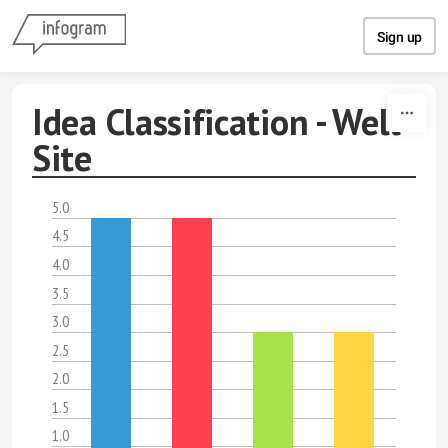
Skip to content
Sign up
Idea Classification - Well
Site
5.0
4.5
4.0
3.5
3.0
2.5
2.0
1.5
1.0