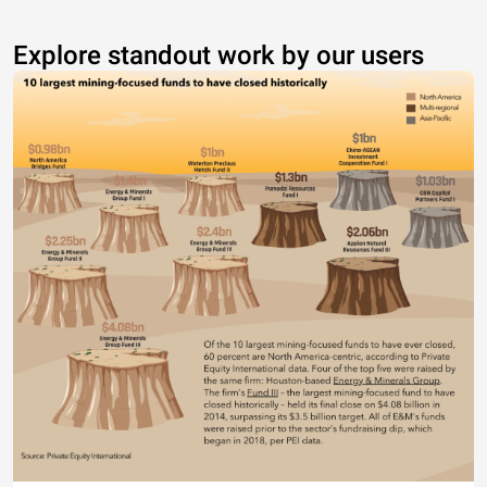
Explore standout work by our users