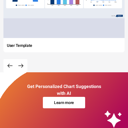
User Template
Get Personalized Chart Suggestions
with AI
Learn more