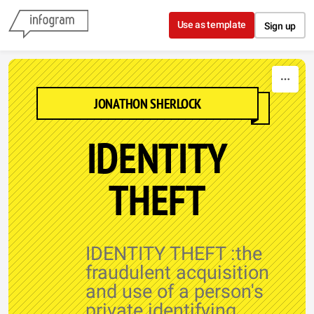
Skip to content
Use as template
Sign up
JONATHON SHERLOCK
IDENTITY
THEFT
IDENTITY THEFT :the
fraudulent acquisition
and use of a person's
private identifying