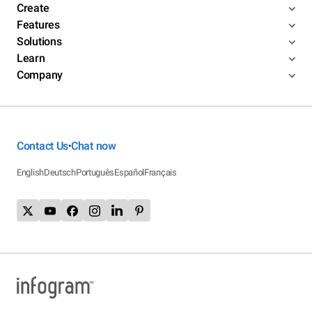
Create
Features
Solutions
Learn
Company
Contact Us
Chat now
•
English
Deutsch
Português
Español
Français