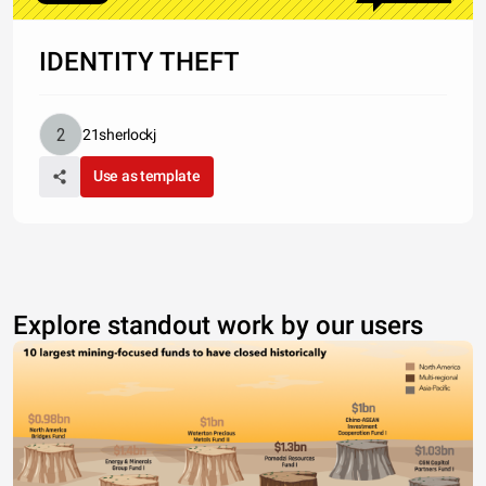
IDENTITY THEFT
21sherlockj
Use as template
Explore standout work by our users