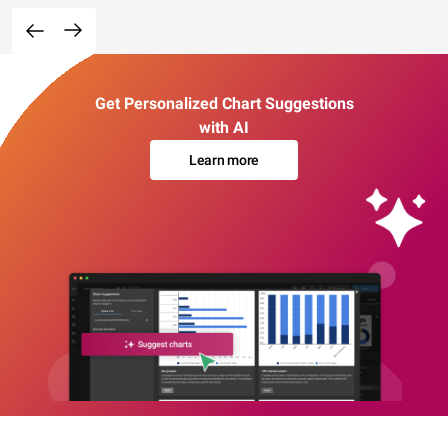
Get Personalized Chart Suggestions
with AI
Learn more