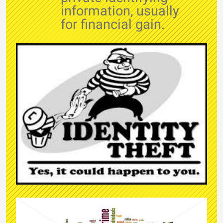
information, usually
for financial gain.