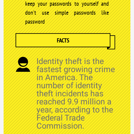
keep your passwords to yourself and
don't use simple passwords like
password
FACTS
Identity theft is the
fastest growing crime
in America. The
number of identity
theft incidents has
reached 9.9 million a
year, according to the
Federal Trade
Commission.