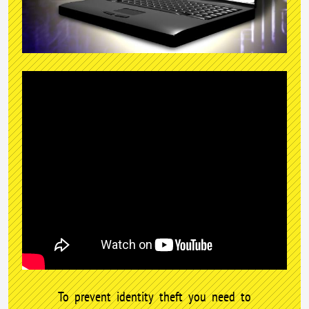
To prevent identity theft you need to