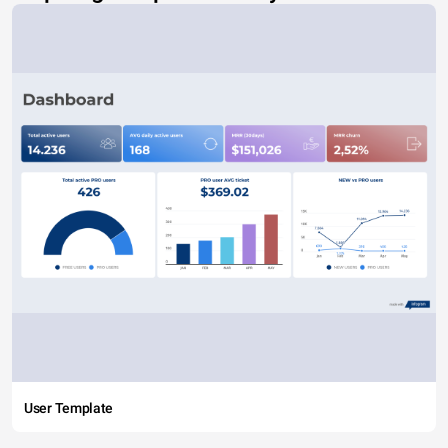
User Template