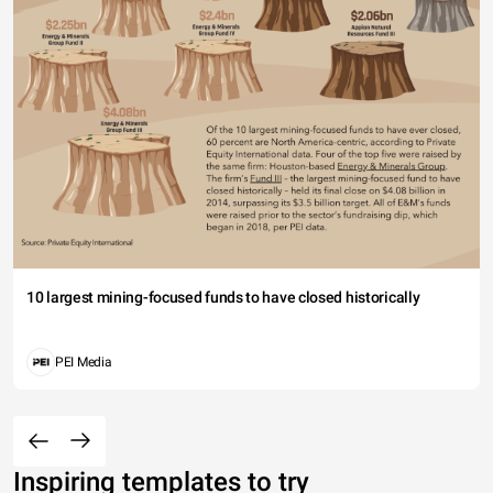
10 largest mining-focused funds to have closed historically
PEI Media
Inspiring templates to try