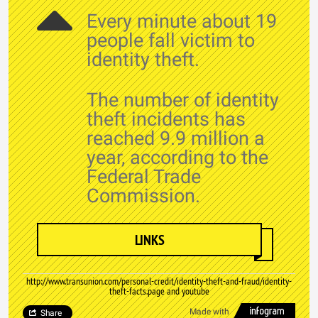
Every minute about 19
people fall victim to
identity theft.
The number of identity
theft incidents has
reached 9.9 million a
year, according to the
Federal Trade
Commission.
LINKS
http://www.transunion.com/personal-credit/identity-theft-and-fraud/identity-
theft-facts.page and youtube
Made with
Share