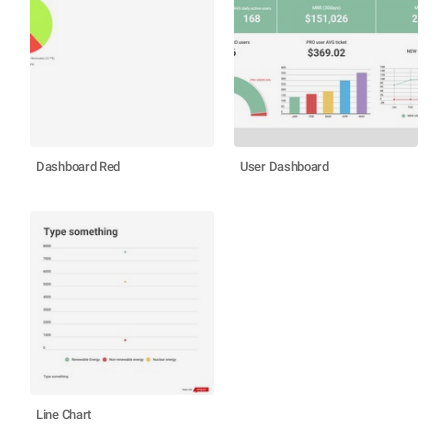
Dashboard Red
User Dashboard
Line Chart