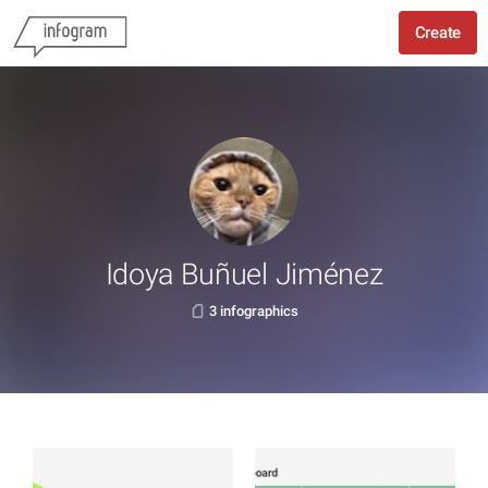
Create
Idoya Buñuel Jiménez
3 infographics