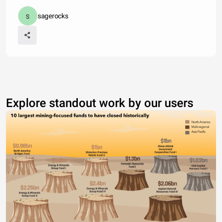
sagerocks
Explore standout work by our users