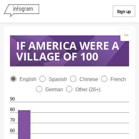
Skip to content
Sign up
IF AMERICA WERE A
VILLAGE OF 100
English
Spanish
Chinese
French
German
Other (26+)
90
80
70
60