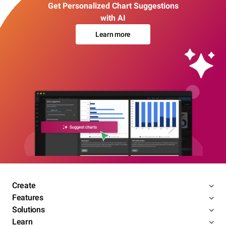
Get Personalized Chart Suggestions
with AI
Learn more
Create
Features
Solutions
Learn