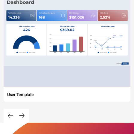
User Template