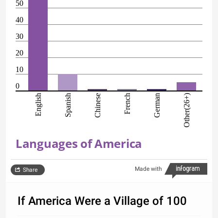
50
40
30
20
10
0
English
Spanish
Chinese
French
German
Other(26+)
Languages of America
Made with
Share
If America Were a Village of 100