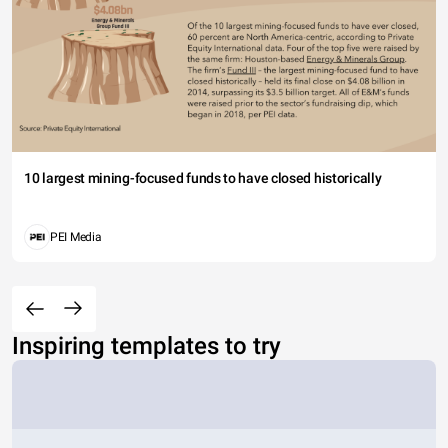
10 largest mining-focused funds to have closed historically
PEI Media
Inspiring templates to try