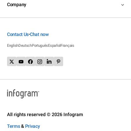
Company
Contact Us
Chat now
•
English
Deutsch
Português
Español
Français
All rights reserved © 2026 Infogram
Terms
&
Privacy