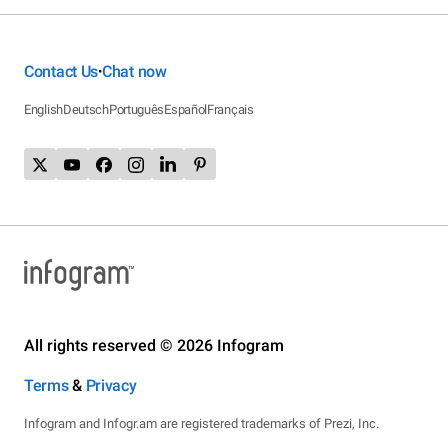
Contact Us
Chat now
•
English
Deutsch
Português
Español
Français
All rights reserved © 2026 Infogram
Terms
&
Privacy
Infogram and Infogr.am are registered trademarks of Prezi, Inc.