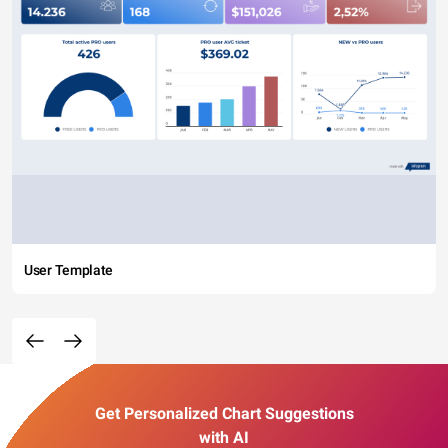
User Template
Get Personalized Chart Suggestions
with AI