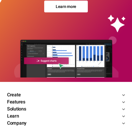
Learn more
Create
Features
Solutions
Learn
Company