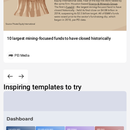
10 largest mining-focused funds to have closed historically
PEI Media
Inspiring templates to try