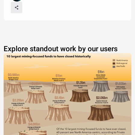
Explore standout work by our users