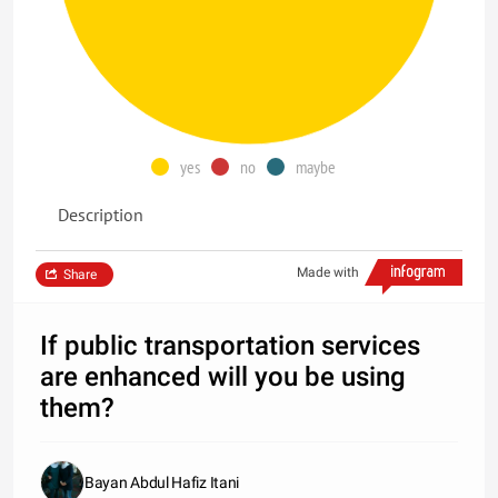
yes
no
maybe
Description
Made with
Share
If public transportation services
are enhanced will you be using
them?
Bayan Abdul Hafiz Itani