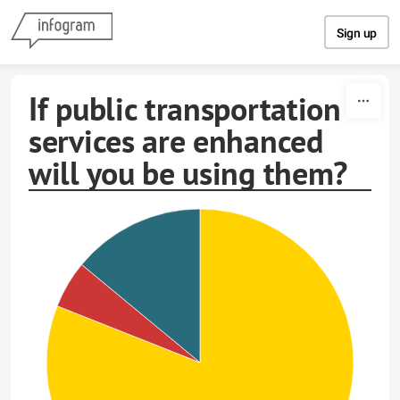
Skip to content
Sign up
If public transportation
services are enhanced
will you be using them?