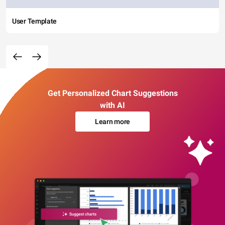
User Template
Get Personalized Chart Suggestions
with AI
Learn more