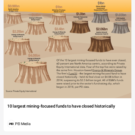
10 largest mining-focused funds to have closed historically
PEI Media