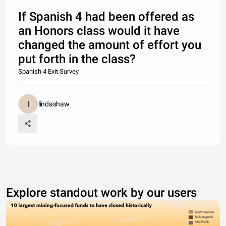
If Spanish 4 had been offered as
an Honors class would it have
changed the amount of effort you
put forth in the class?
Spanish 4 Exit Survey
lindashaw
Explore standout work by our users