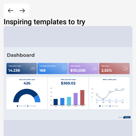
Inspiring templates to try