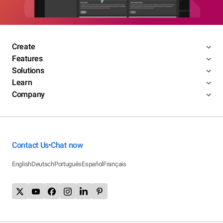
Create
Features
Solutions
Learn
Company
Contact Us
Chat now
•
English
Deutsch
Português
Español
Français