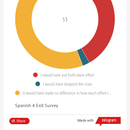
53
I would have put forth more effort
I would have dropped the class
It would have made no difference in how much effort I put forth
Spanish 4 Exit Survey
Made with
Share