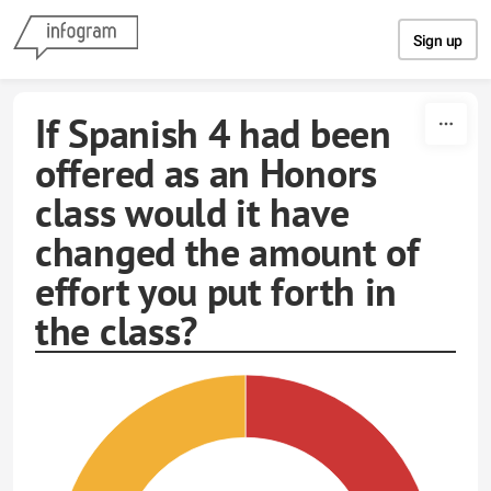
Skip to content
Sign up
If Spanish 4 had been
offered as an Honors
class would it have
changed the amount of
effort you put forth in
the class?