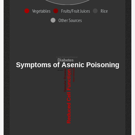
Vegetables
Fruits/Fruit Juices
Rice
Other Sources
Lung Disease/Cancer
Diabetes
Symptoms of Asenic Poisoning
Bladder Cancer
Heart Disease
Vascular Disease
Reduced Cell Function
Skin Cancer