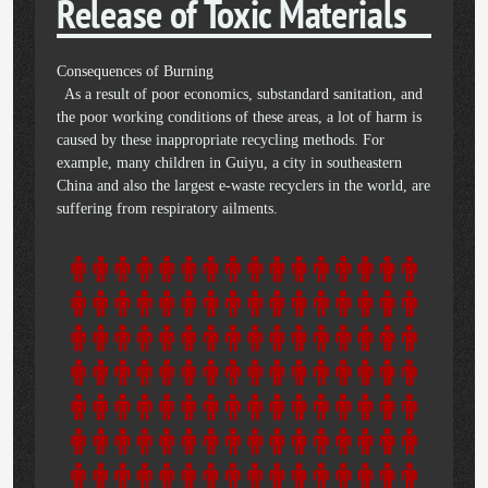
Release of Toxic Materials
Consequences of Burning
As a result of poor economics, substandard sanitation, and
the poor working conditions of these areas, a lot of harm is
caused by these inappropriate recycling methods. For
example, many children in Guiyu, a city in southeastern
China and also the largest e-waste recyclers in the world, are
suffering from respiratory ailments.