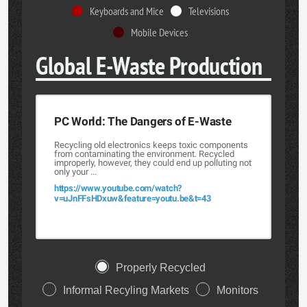
Keyboards and Mice
Televisions
Mobile Devices
Global E-Waste Production
PC World: The Dangers of E-Waste
Recycling old electronics keeps toxic components
from contaminating the environment. Recycled
improperly, however, they could end up polluting not
only your ...
https://www.youtube.com/watch?
v=uJnFFsHDxuw&feature=youtu.be&t=43
Properly Recycled
Informal Recyling Markets
Monitors