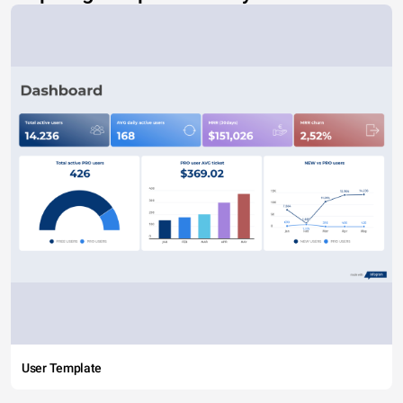
User Template