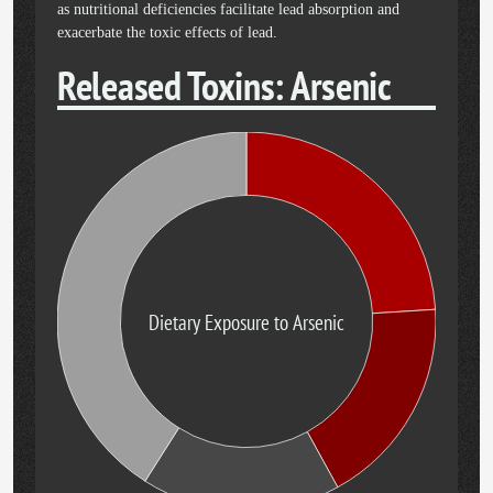
as nutritional deficiencies facilitate lead absorption and
exacerbate the toxic effects of lead.
Released Toxins: Arsenic
Dietary Exposure to Arsenic