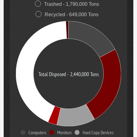
Trashed - 1,790,000 Tons
Recycled - 649,000 Tons
Total Disposed - 2,440,000 Tons
Computers
Monitors
Hard Copy Devices