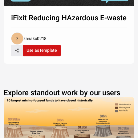
iFixit Reducing HAzardous E-waste
zanaku0218
Use as template
Explore standout work by our users