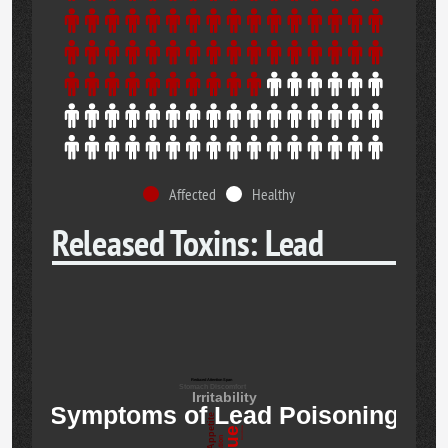
Affected
Healthy
Released Toxins: Lead
Reduced Attention Span
Stomach Discomfort
Irritability
Symptoms of Lead Poisoning
Insomnia