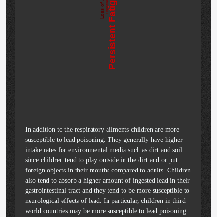
Loss of Appetite
Persistent Fatigue
Constipation
In addition to the respiratory ailments children are more
susceptible to lead poisoning. They generally have higher
intake rates for environmental media such as dirt and soil
since children tend to play outside in the dirt and or put
foreign objects in their mouths compared to adults. Children
also tend to absorb a higher amount of ingested lead in their
gastrointestinal tract and they tend to be more susceptible to
neurological effects of lead. In particular, children in third
world countries may be more susceptible to lead poisoning