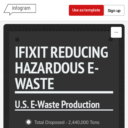
Skip to content
Use as template
Sign up
IFIXIT REDUCING
HAZARDOUS E-
WASTE
U.S. E-Waste Production
Total Disposed - 2,440,000 Tons