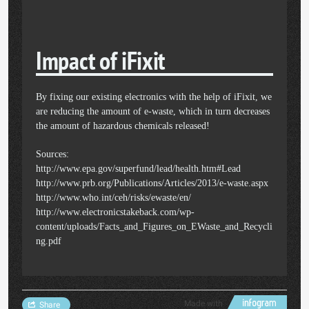
Impact of iFixit
By fixing our existing electronics with the help of iFixit, we
are reducing the amount of e-waste, which in turn decreases
the amount of hazardous chemicals released!
Sources:
http://www.epa.gov/superfund/lead/health.htm#Lead
http://www.prb.org/Publications/Articles/2013/e-waste.aspx
http://www.who.int/ceh/risks/ewaste/en/
http://www.electronicstakeback.com/wp-
content/uploads/Facts_and_Figures_on_EWaste_and_Recycli
ng.pdf
Made with
Share