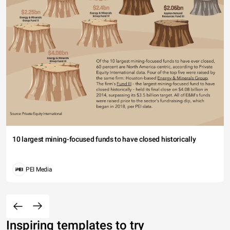
10 largest mining-focused funds to have closed historically
PEI Media
Inspiring templates to try