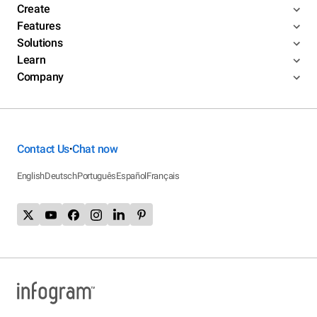
Create
Features
Solutions
Learn
Company
Contact Us
Chat now
•
English
Deutsch
Português
Español
Français