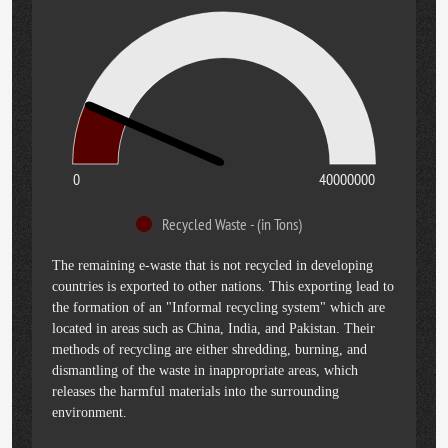
0
40000000
Recycled Waste - (in Tons)
The remaining e-waste that is not recycled in developing
countries is exported to other nations. This exporting lead to
the formation of an "Informal recycling system" which are
located in areas such as China, India, and Pakistan. Their
methods of recycling are either shredding, burning, and
dismantling of the waste in inappropriate areas, which
releases the harmful materials into the surrounding
environment.