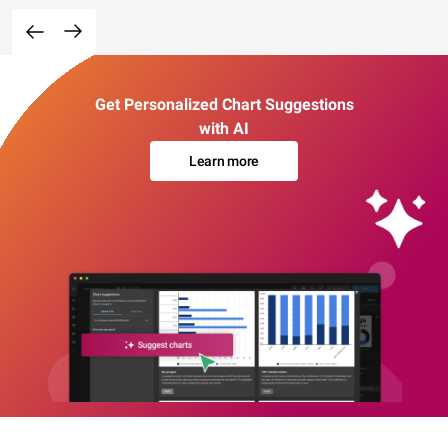
Get Personalized Chart Suggestions
with AI
Learn more