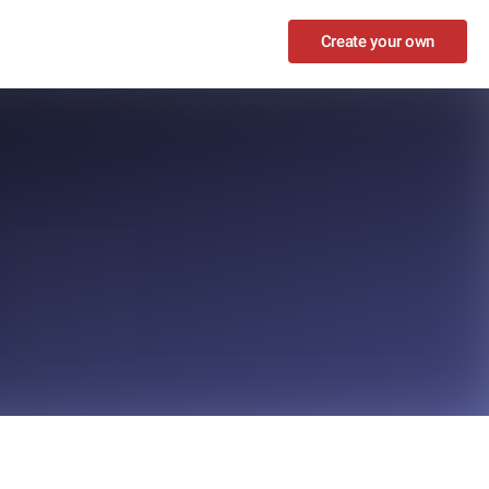
Create your own