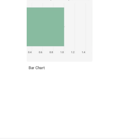
Bar Chart