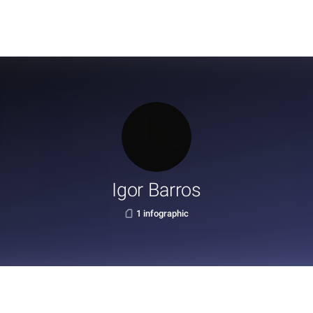
Igor Barros
1 infographic