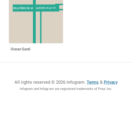
Ocean Sand
All rights reserved © 2026 Infogram
.
Terms
&
Privacy
Infogram and Infogr.am are registered trademarks of Prezi, Inc.