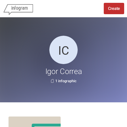
Create
Igor Correa
1 infographic