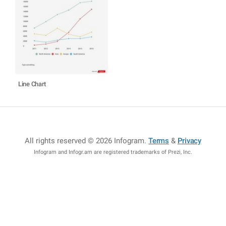
Line Chart
All rights reserved © 2026 Infogram
.
Terms
&
Privacy
Infogram and Infogr.am are registered trademarks of Prezi, Inc.