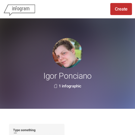
Create
Igor Ponciano
1 infographic