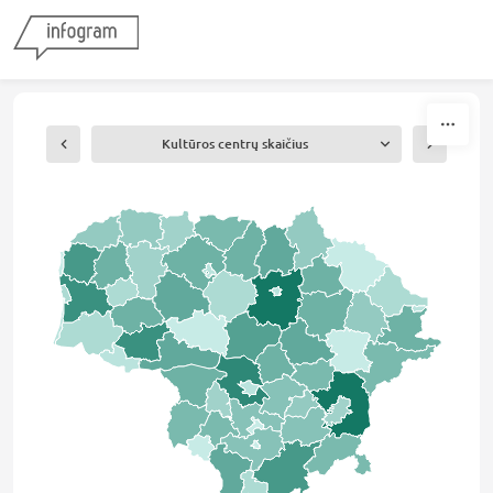
Skip to content
Kultūros centrų skaičius