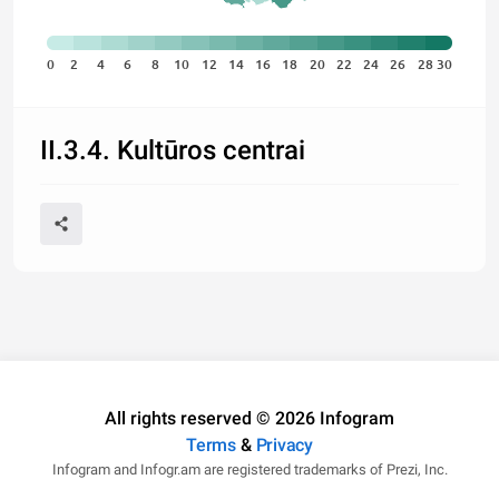
0
2
4
6
8
10
12
14
16
18
20
22
24
26
28
30
II.3.4. Kultūros centrai
All rights reserved © 2026 Infogram
Terms
&
Privacy
Infogram and Infogr.am are registered trademarks of Prezi, Inc.