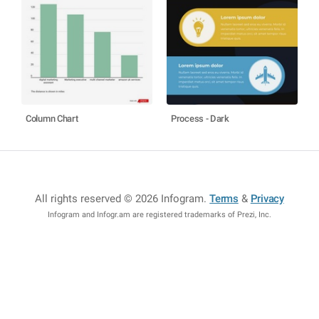
Column Chart
Process - Dark
All rights reserved © 2026 Infogram
.
Terms
&
Privacy
Infogram and Infogr.am are registered trademarks of Prezi, Inc.