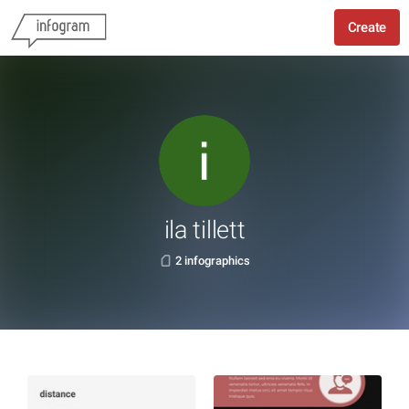
Create
ila tillett
2 infographics