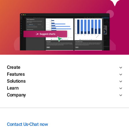
Create
Features
Solutions
Learn
Company
Contact Us
Chat now
•