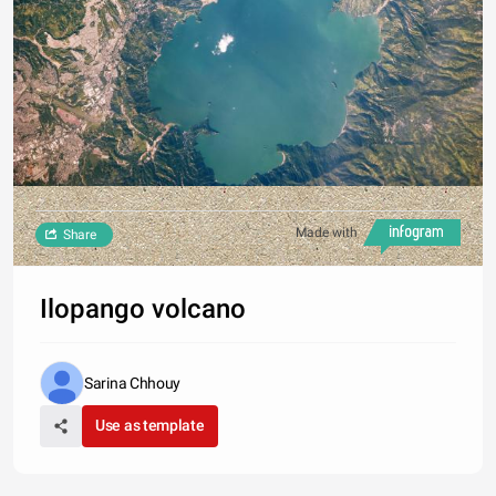
Made with
Share
Ilopango volcano
Sarina Chhouy
Use as template