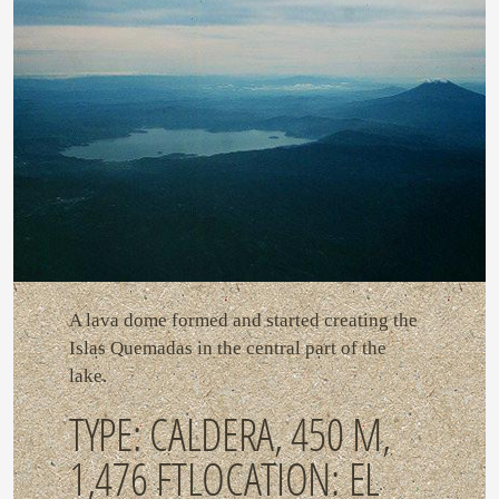
A lava dome formed and started creating the
Islas Quemadas in the central part of the
lake.
TYPE: CALDERA, 450 M,
1,476 FTLOCATION: EL