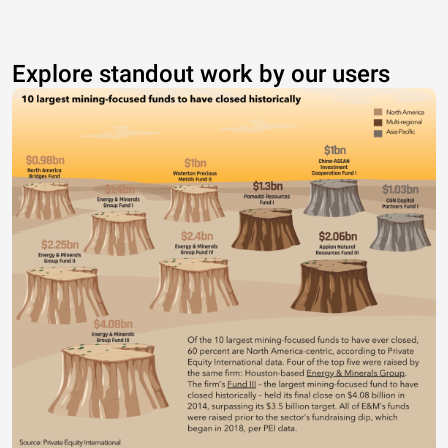
Explore standout work by our users