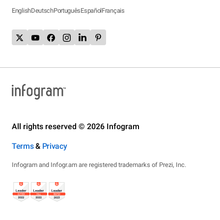
English
Deutsch
Português
Español
Français
All rights reserved © 2026 Infogram
Terms
&
Privacy
Infogram and Infogr.am are registered trademarks of Prezi, Inc.