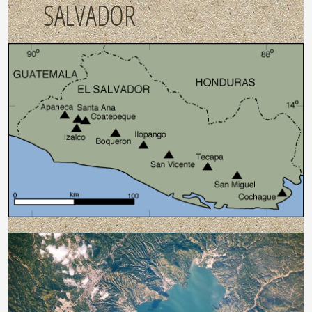
SALVADOR