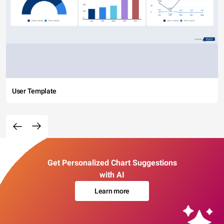
User Template
Get Personalized Chart Suggestions
with AI
Learn more