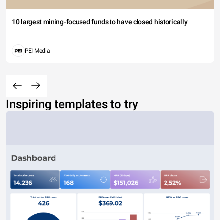
10 largest mining-focused funds to have closed historically
PEI Media
Inspiring templates to try