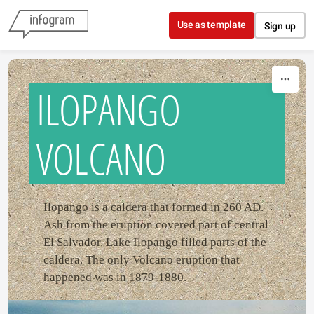
Skip to content
Use as template
Sign up
ILOPANGO
VOLCANO
Ilopango is a caldera that formed in 260 AD.
Ash from the eruption covered part of central
El Salvador. Lake Ilopango filled parts of the
caldera. The only Volcano eruption that
happened was in 1879-1880.