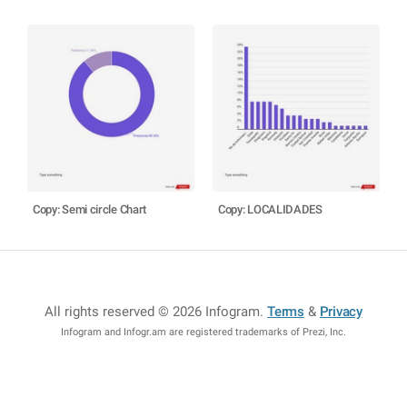
Copy: Semi circle Chart
Copy: LOCALIDADES
All rights reserved © 2026 Infogram
.
Terms
&
Privacy
Infogram and Infogr.am are registered trademarks of Prezi, Inc.