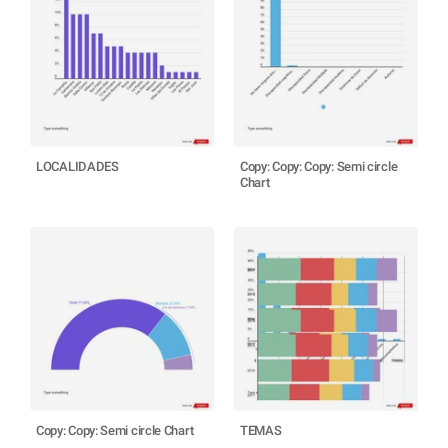
LOCALIDADES
Copy: Copy: Copy: Semi circle
Chart
Copy: Copy: Semi circle Chart
TEMAS