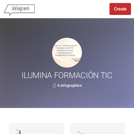
Create
ILUMINA FORMACIÓN TIC
6 infographics