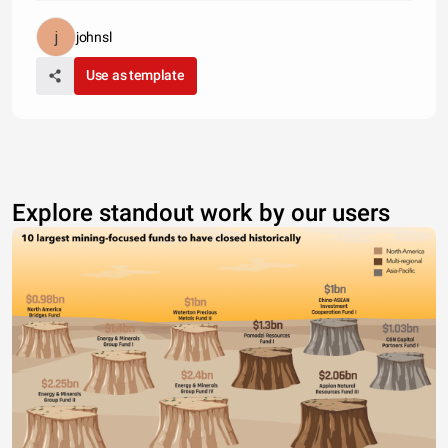
johnsl
Use as template
Explore standout work by our users