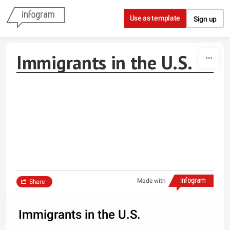
Skip to content
Use as template
Sign up
Immigrants in the U.S.
Made with
Share
Immigrants in the U.S.