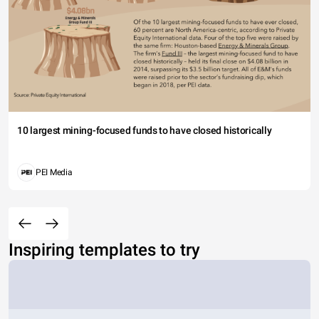
10 largest mining-focused funds to have closed historically
PEI Media
Inspiring templates to try