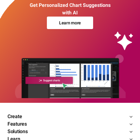
Get Personalized Chart Suggestions
with AI
Learn more
Create
Features
Solutions
Learn