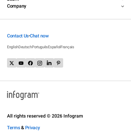
Company
Contact Us
Chat now
•
English
Deutsch
Português
Español
Français
All rights reserved © 2026 Infogram
Terms
&
Privacy