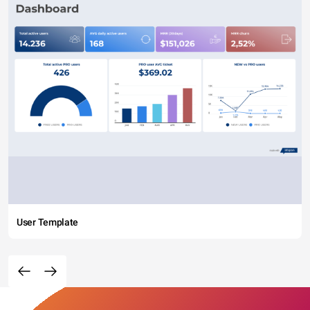
User Template