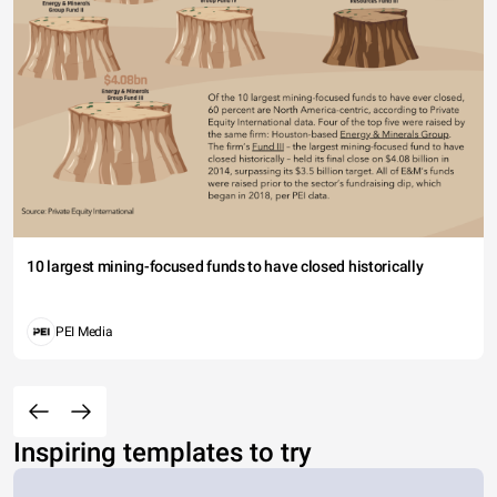
10 largest mining-focused funds to have closed historically
PEI Media
Inspiring templates to try