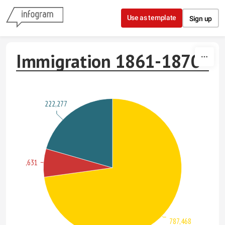
Skip to content
Use as template
Sign up
Immigration 1861-1870
222,277
71,631
787,468