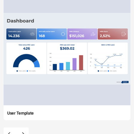
User Template