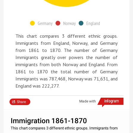
Germany
Norway
England
This chart compares 3 different ethnic groups.
Immigrants from England, Norway, and Germany
from 1861 to 1870. The number of Germany
Immigrants greatly over powers the number of
immigrants from both Norway and England. From
1861 to 1870 the total number of Germany
Immigrants was 787,468, Norway was 71,631, and
England was 222,277.
Made with
Share
Immigration 1861-1870
This chart compares 3 different ethnic groups. Immigrants from