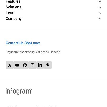
Features
Solutions
Learn
Company
Contact Us
Chat now
•
English
Deutsch
Português
Español
Français