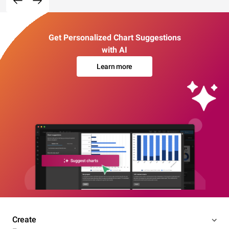
Get Personalized Chart Suggestions
with AI
Learn more
Create