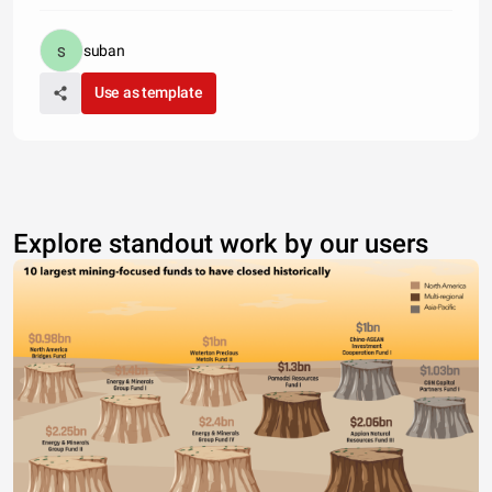
suban
Use as template
Explore standout work by our users