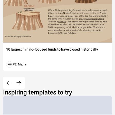
10 largest mining-focused funds to have closed historically
PEI Media
Inspiring templates to try