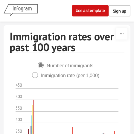
Skip to content
Use as template
Sign up
Immigration rates over
past 100 years
Number of immigrants
Immigration rate (per 1,000)
450
400
350
300
250