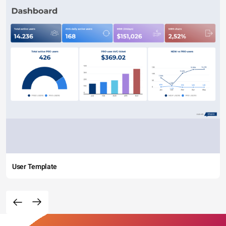
User Template