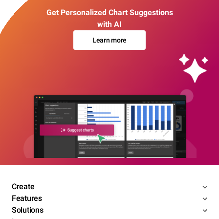
Get Personalized Chart Suggestions
with AI
Learn more
Create
Features
Solutions