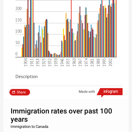
200
150
100
50
0
1974
1904
1995
1981
1967
1953
1939
1925
1911
2002
1988
1960
1946
1932
1918
Description
Made with
Share
Immigration rates over past 100
years
Immigration to Canada