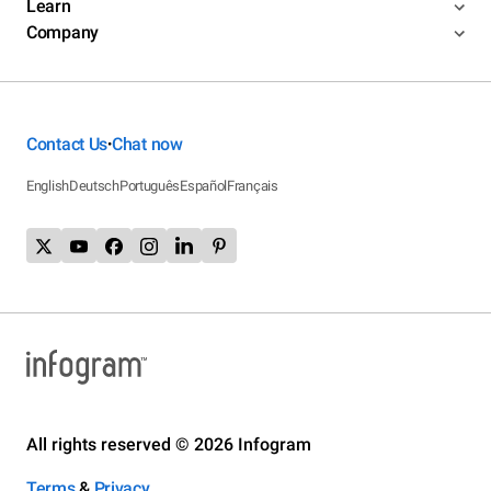
Learn
Company
Contact Us
Chat now
•
English
Deutsch
Português
Español
Français
All rights reserved © 2026 Infogram
Terms
&
Privacy