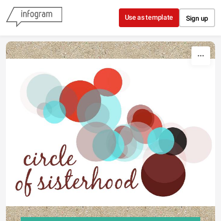
Skip to content
Use as template
Sign up