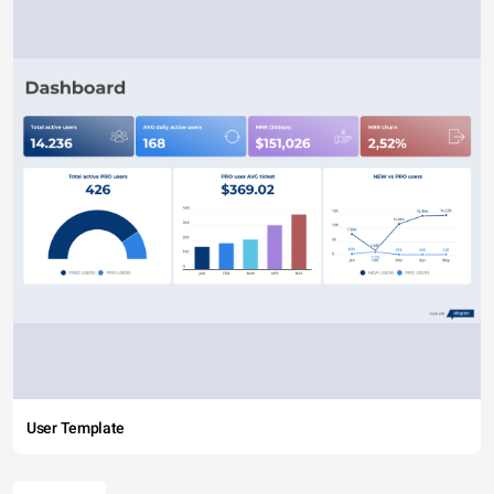
User Template