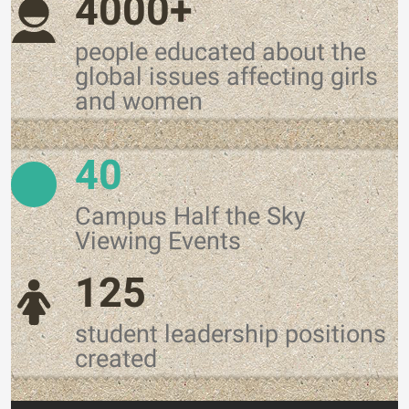
4000+
people educated about the
global issues affecting girls
and women
40
Campus Half the Sky
Viewing Events
125
student leadership positions
created