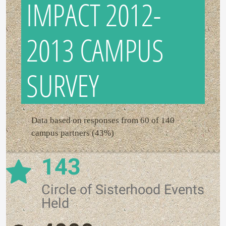
IMPACT 2012-
2013 CAMPUS
SURVEY
Data based on responses from 60 of 140
campus partners (43%)
143
Circle of Sisterhood Events
Held