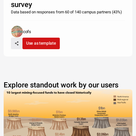
survey
Data based on responses from 60 of 140 campus partners (43%)
cofs
Use as template
Explore standout work by our users