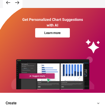
Get Personalized Chart Suggestions
with AI
Learn more
Create