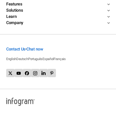
Features
Solutions
Learn
Company
Contact Us
Chat now
•
English
Deutsch
Português
Español
Français