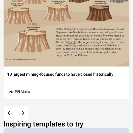
10 largest mining-focused funds to have closed historically
PEI Media
Inspiring templates to try