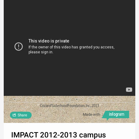
CircleofSisterhoodFoundation,Inc.,2013
Made with
Share
IMPACT 2012-2013 campus