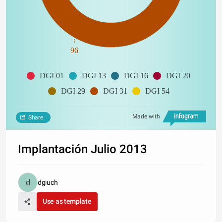
96
DGI 01
DGI 13
DGI 16
DGI 20
DGI 29
DGI 31
DGI 54
Made with
Share
Implantación Julio 2013
dgiuch
Use as template