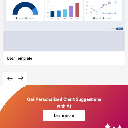
User Template
Get Personalized Chart Suggestions
with AI
Learn more