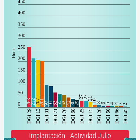
450
400
350
300
250
Horas
200
150
100
50
27
27
21
263
212
207
201
10
97
91
63
55
52
41
36
29
0
8
6
5
4
4
3
2
DGI 29
DGI 13
DGI 01
DGI 71
DGI 70
DGI 68
DGI 25
DGI 15
DGI 20
DGI 50
DGI 66
DGI 45
Implantación - Actividad Julio