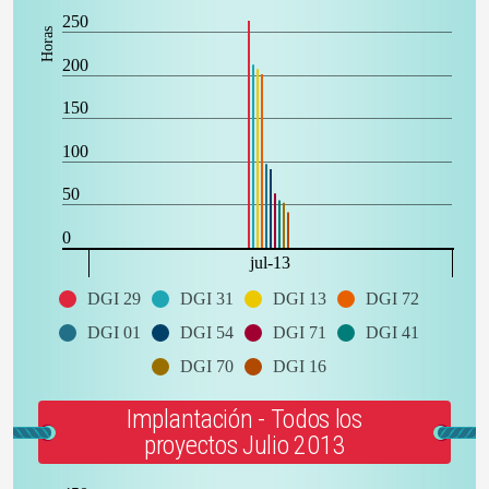
250
Horas
200
150
100
50
0
jul-13
DGI 29
DGI 31
DGI 13
DGI 72
DGI 01
DGI 54
DGI 71
DGI 41
DGI 70
DGI 16
Implantación - Todos los
proyectos Julio 2013