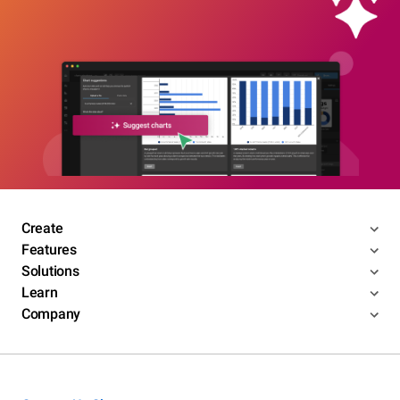
Create
Features
Solutions
Learn
Company