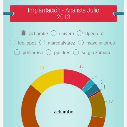
Implantación - Analista Julio
2013
achambe
clrivera
dpedrero
leo.lopez
marcoalvarez
mayelin.torres
pdelarosa
pjeldres
sergio.zamora
18
23
4
5
1
17
achambe