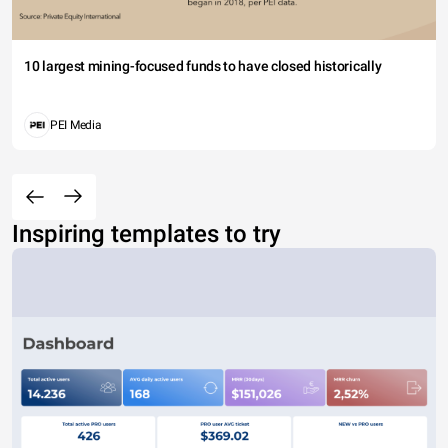
10 largest mining-focused funds to have closed historically
PEI Media
Inspiring templates to try