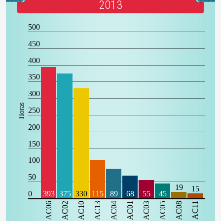
2013
500
450
400
350
300
Horas
250
200
150
100
50
19
15
0
393
375
330
115
89
68
55
45
AC06
AC02
AC10
AC13
AC04
AC01
AC03
AC05
AC08
AC11