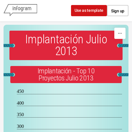
Skip to content
Use as template
Sign up
Implantación Julio
2013
Implantación - Top 10
Proyectos Julio 2013
450
400
350
300