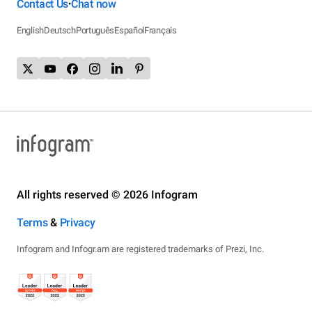
Contact Us
Chat now
•
English
Deutsch
Português
Español
Français
All rights reserved © 2026 Infogram
Terms
&
Privacy
Infogram and Infogr.am are registered trademarks of Prezi, Inc.