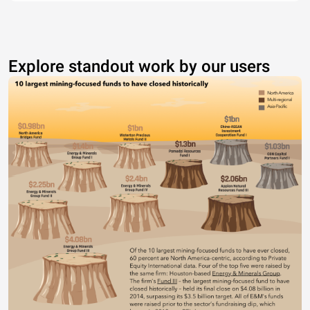
Explore standout work by our users