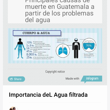
Principales causas de
muerte en Guatemala a
partir de los problemas
del agua
Copyright notice
Made with
Share
Importancia deL Agua filtrada