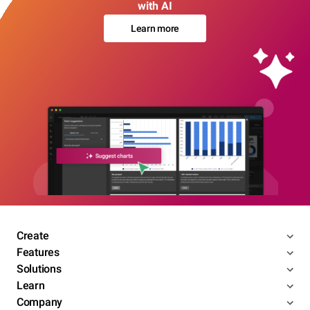
with AI
Learn more
Create
Features
Solutions
Learn
Company