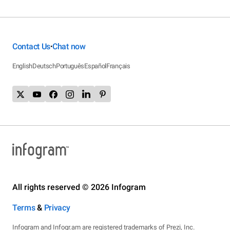
Contact Us
Chat now
•
English
Deutsch
Português
Español
Français
All rights reserved © 2026 Infogram
Terms
&
Privacy
Infogram and Infogr.am are registered trademarks of Prezi, Inc.