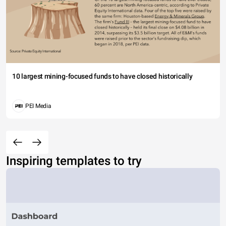
10 largest mining-focused funds to have closed historically
PEI Media
Inspiring templates to try