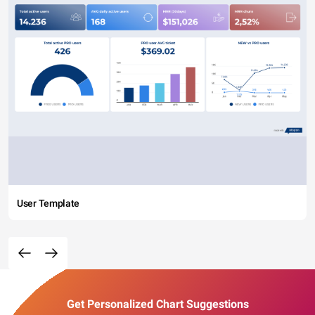
User Template
Get Personalized Chart Suggestions