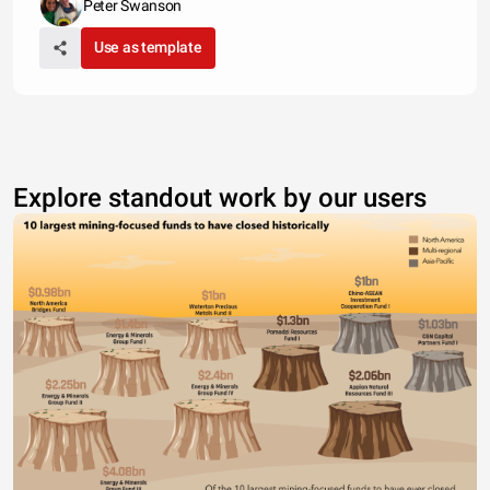
Peter Swanson
Use as template
Explore standout work by our users