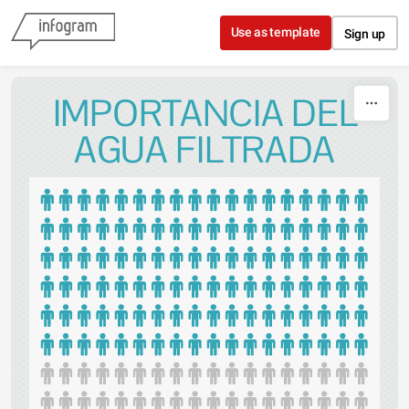
Skip to content
Use as template
Sign up
IMPORTANCIA DEL
AGUA FILTRADA