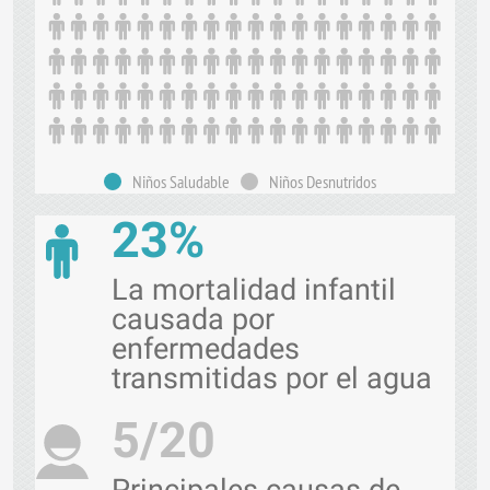
Niños Saludable
Niños Desnutridos
23%
La mortalidad infantil
causada por
enfermedades
transmitidas por el agua
5/20