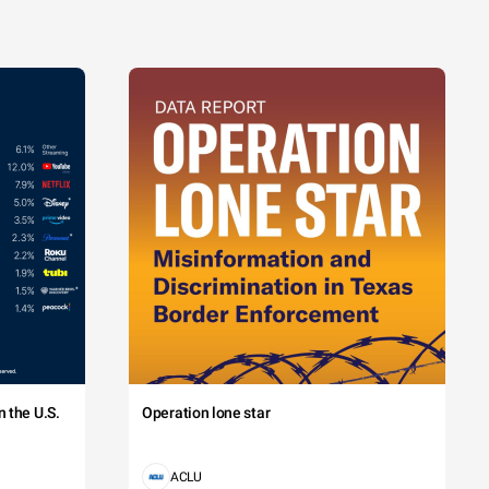
 the U.S.
Operation lone star
ACLU