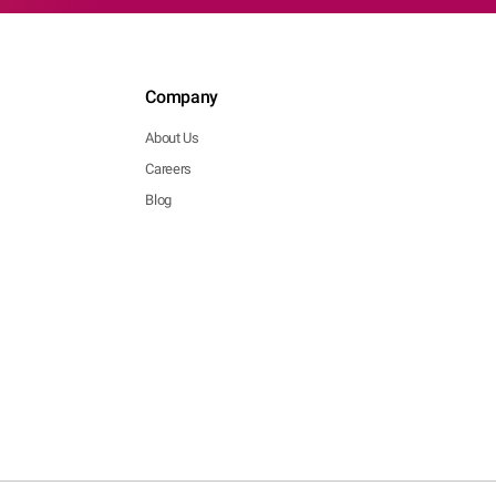
Company
About Us
Careers
Blog