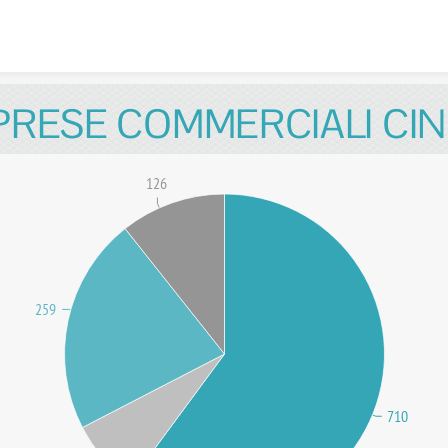
Skip to content
PRESE COMMERCIALI CIN
126
259
710