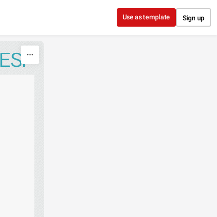
Use as template
Sign up
ESI