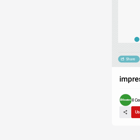
Share
impre
Il C
Us