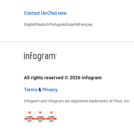
Contact Us
Chat now
•
English
Deutsch
Português
Español
Français
All rights reserved © 2026 Infogram
Terms
&
Privacy
Infogram and Infogr.am are registered trademarks of Prezi, Inc.