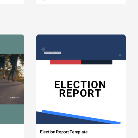
Election Report Template