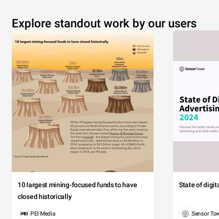
Explore standout work by our users
10 largest mining-focused funds to have
State of digi
closed historically
PEI Media
Sensor To