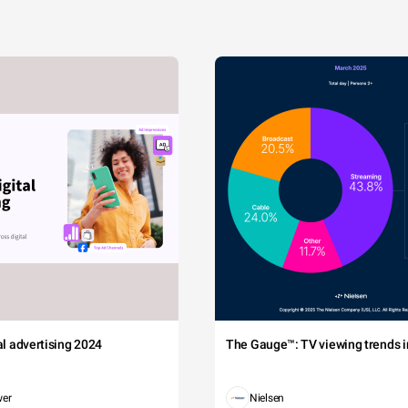
tal advertising 2024
The Gauge™: TV viewing trends in
wer
Nielsen