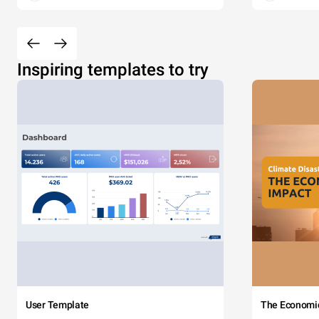
Inspiring templates to try
User Template
The Economi