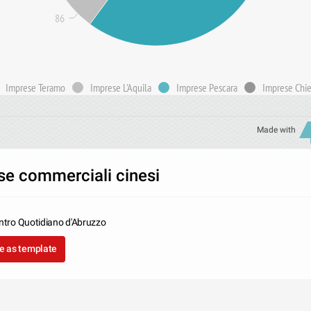
86
Imprese Teramo
Imprese L'Aquila
Imprese Pescara
Imprese Chie
Made with
se commerciali cinesi
entro Quotidiano d'Abruzzo
e as template