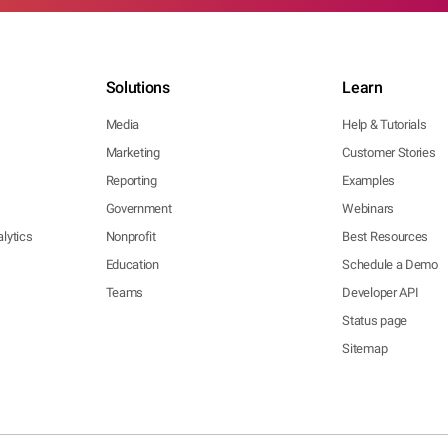
Solutions
Learn
Media
Help & Tutorials
Marketing
Customer Stories
Reporting
Examples
Government
Webinars
lytics
Nonprofit
Best Resources
Education
Schedule a Demo
Teams
Developer API
Status page
Sitemap