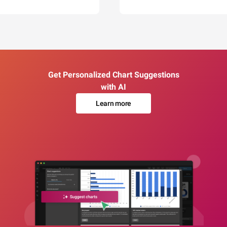
Get Personalized Chart Suggestions
with AI
Learn more