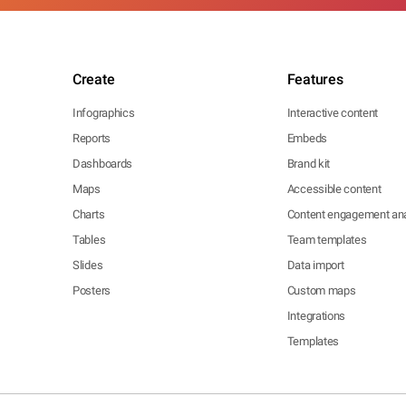
Create
Features
Infographics
Interactive content
Reports
Embeds
Dashboards
Brand kit
Maps
Accessible content
Charts
Content engagement ana
Tables
Team templates
Slides
Data import
Posters
Custom maps
Integrations
Templates