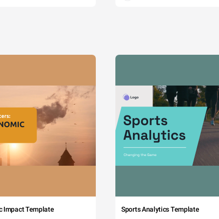
c Impact Template
Sports Analytics Template