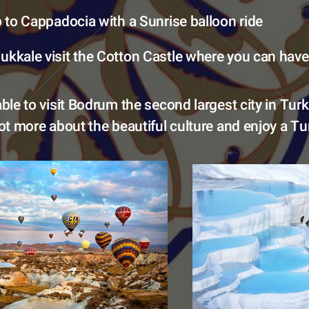
ip to Cappadocia with a Sunrise balloon ride 
kkale visit the Cotton Castle where you can have
able to visit Bodrum the second largest city in Tur
lot more about the beautiful culture and enjoy a Tur