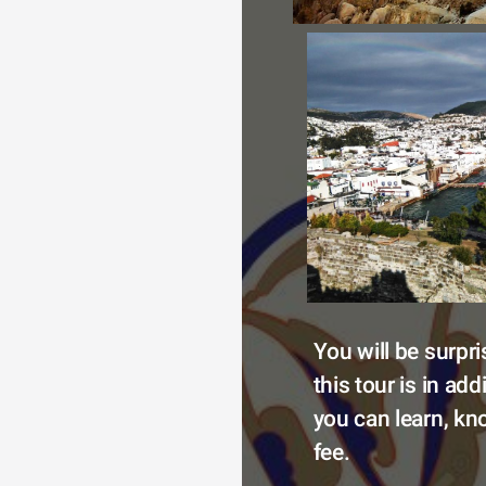
You will be surpr
this tour is in add
you can learn, kno
fee.