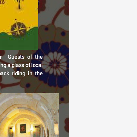
r  Guests of the 
g a glass of local 
ck riding in the 