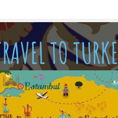
Skip to content
TRAVEL TO TURKE