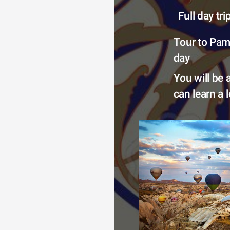
Full day tr
Tour to Pamu
day 
You will be 
can learn a 