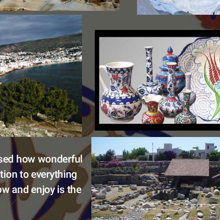
ised how wonderful 
ition to everything 
w and enjoy is the 