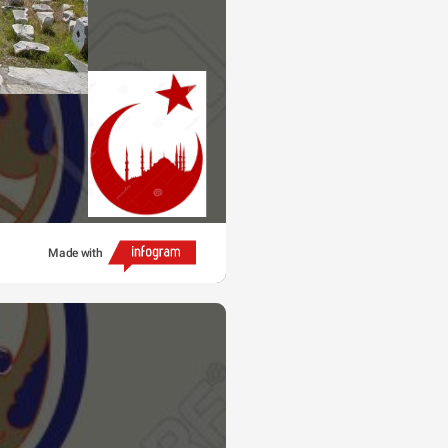
Made with