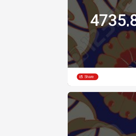
4735,
Share