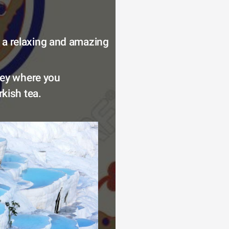
 a relaxing and amazing 
key where you 
kish tea. 