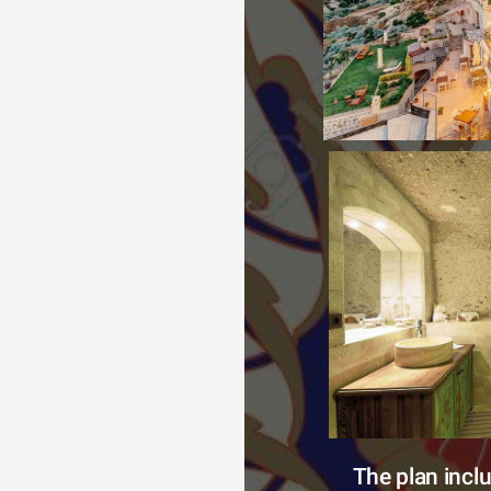
The plan incl