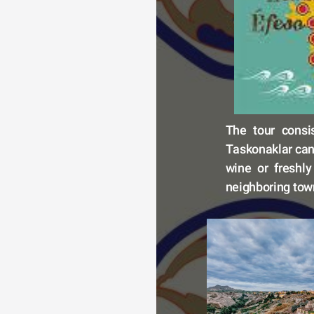
The tour consi
Taskonaklar can 
wine or freshly
neighboring town