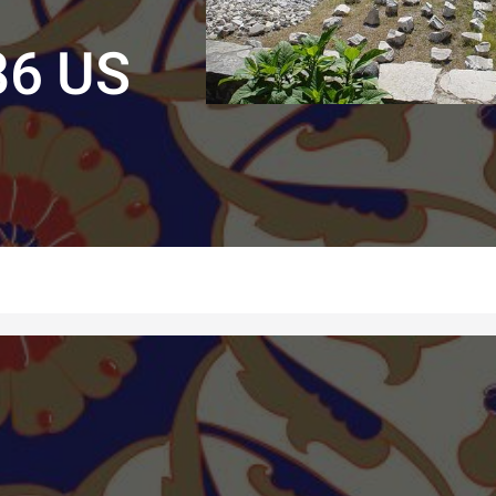
86 US