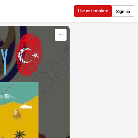
Use as template
Sign up
Y