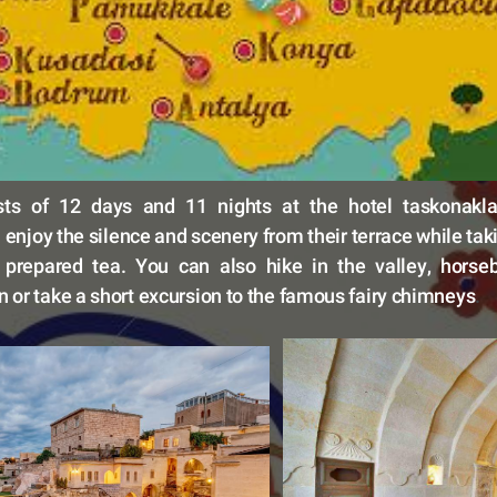
sts of 12 days and 11 nights at the hotel taskonakla
enjoy the silence and scenery from their terrace while takin
 prepared tea. You can also hike in the valley, horseba
 or take a short excursion to the famous fairy chimneys
.  