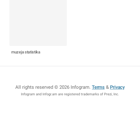
muzeja statistika
All rights reserved © 2026 Infogram
.
Terms
&
Privacy
Infogram and Infogr.am are registered trademarks of Prezi, Inc.