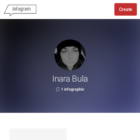
Create
Inara Bula
1 infographic