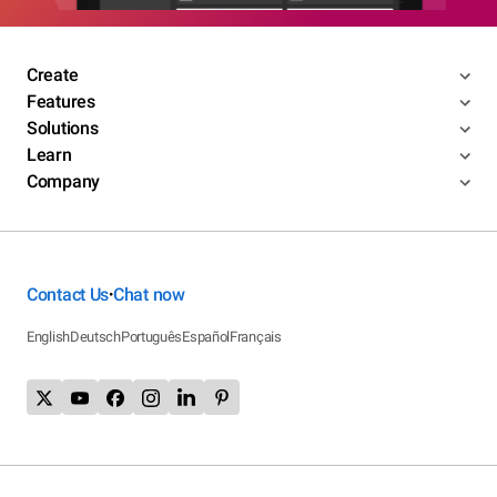
Create
Features
Solutions
Learn
Company
Contact Us
Chat now
•
English
Deutsch
Português
Español
Français