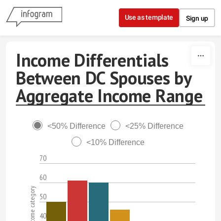
Skip to content
Use as template
Sign up
Income Differentials
Between DC Spouses by
Aggregate Income Range
<50% Difference
<25% Difference
<10% Difference
70
60
50
40