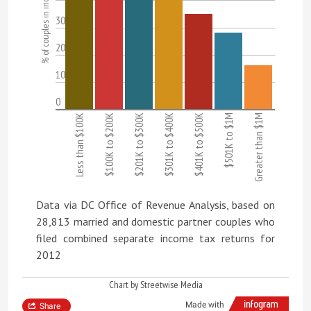
% of couples in income category
30
20
10
0
Less than $100K
$100K to $200K
$201K to $300K
$301K to $400K
$401K to $500K
$501K to $1M
Greater than $1M
Data via DC Office of Revenue Analysis, based on
28,813 married and domestic partner couples who
filed combined separate income tax returns for
2012
Chart by Streetwise Media
Made with
Share