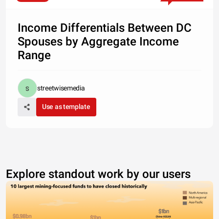
Income Differentials Between DC
Spouses by Aggregate Income
Range
streetwisemedia
Use as template
Explore standout work by our users