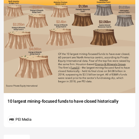
10 largest mining-focused funds to have closed historically
PEI Media