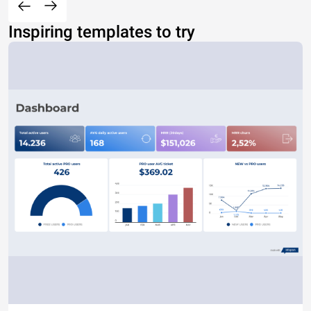
Inspiring templates to try