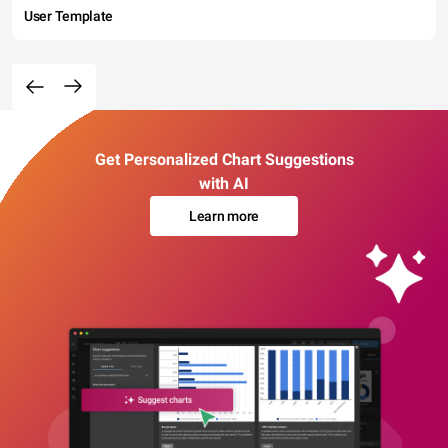
User Template
Get Personalized Chart Suggestions
with AI
Learn more