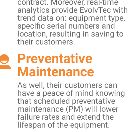
contract. Moreover, real-time
analytics provide EvolvTec with
trend data on: equipment type,
specific serial numbers and
location, resulting in saving to
their customers.
Preventative
Maintenance
As well, their customers can
have a peace of mind knowing
that scheduled preventative
maintenance (PM) will lower
failure rates and extend the
lifespan of the equipment.