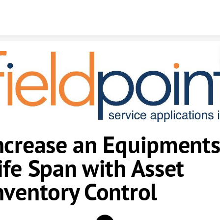
Skip to content
ncrease an Equipments
ife Span with Asset
nventory Control