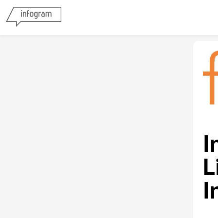
I
L
I