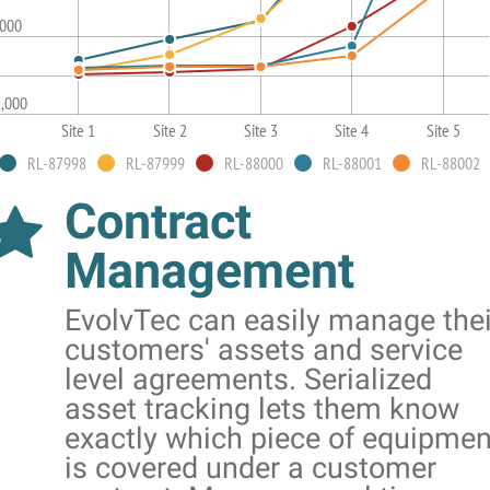
,000
1,000
Site 1
Site 2
Site 3
Site 4
Site 5
RL-87998
RL-87999
RL-88000
RL-88001
RL-88002
Contract
Management
EvolvTec can easily manage thei
customers' assets and service
level agreements. Serialized
asset tracking lets them know
exactly which piece of equipmen
is covered under a customer