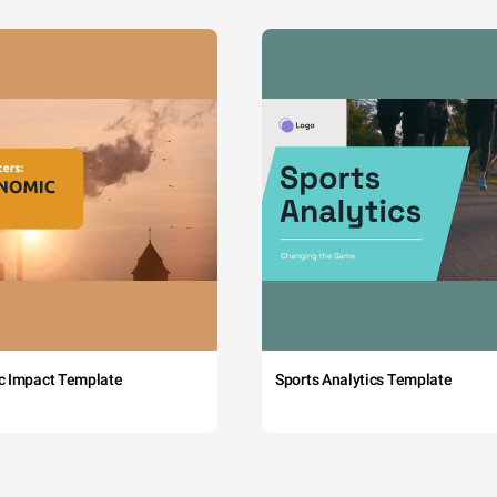
c Impact Template
Sports Analytics Template