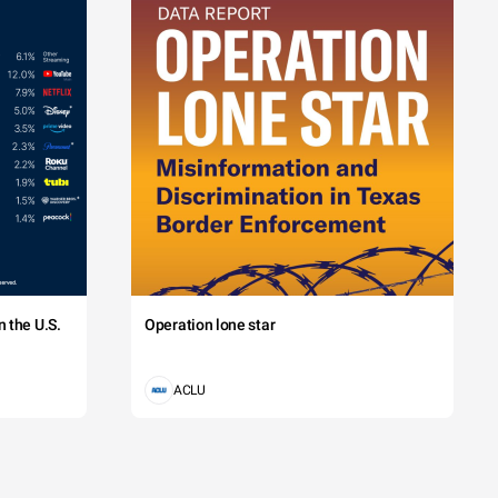
 the U.S.
Operation lone star
ACLU