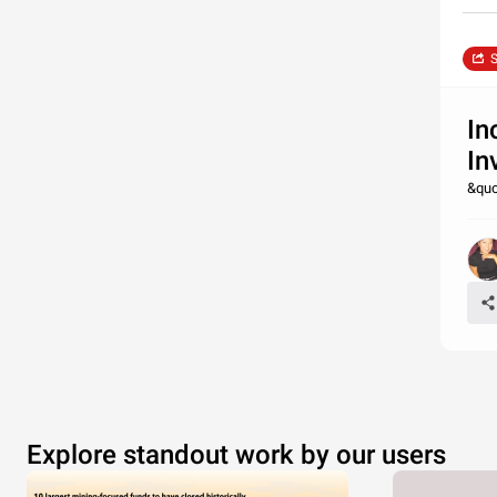
S
In
In
&quo
Explore standout work by our users