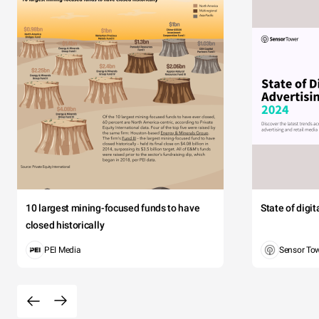
10 largest mining-focused funds to have
State of digi
closed historically
PEI Media
Sensor To