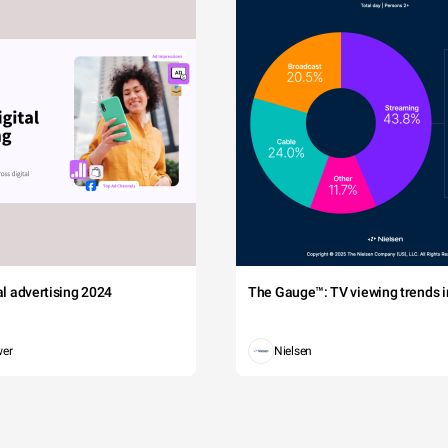
tal advertising 2024
The Gauge™: TV viewing trends in
wer
Nielsen