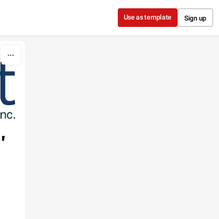
Use as template
Sign up
'