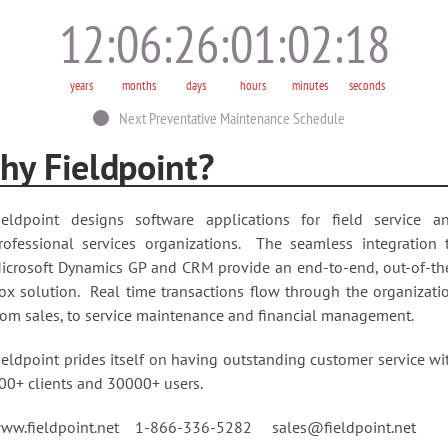
12
06
26
01
02
20
years
months
days
hours
minutes
seconds
Next Preventative Maintenance Schedule
hy Fieldpoint?
ieldpoint designs software applications for field service a
rofessional services organizations. The seamless integration 
icrosoft Dynamics GP and CRM provide an end-to-end, out-of-th
ox solution. Real time transactions flow through the organizati
rom sales, to service maintenance and financial management.
ieldpoint prides itself on having outstanding customer service wi
00+ clients and 30000+ users.
ww.fieldpoint.net 1-866-336-5282 sales@fieldpoint.net