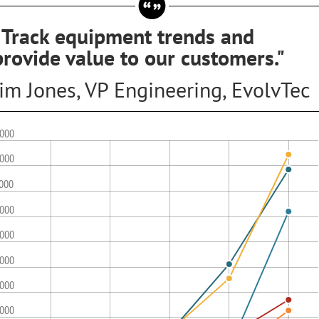
"Track equipment trends and
provide value to our customers."
Jim Jones, VP Engineering, EvolvTec
,000
,000
,000
,000
,000
,000
,000
,000