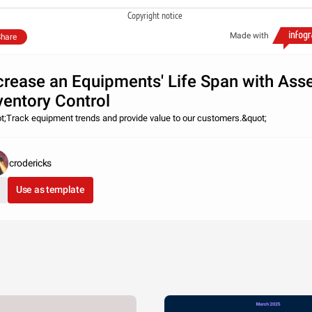
Copyright notice
Made with
hare
crease an Equipments' Life Span with Ass
ventory Control
t;Track equipment trends and provide value to our customers.&quot;
crodericks
Use as template