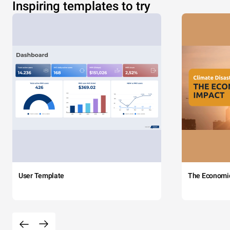
Inspiring templates to try
User Template
The Economi