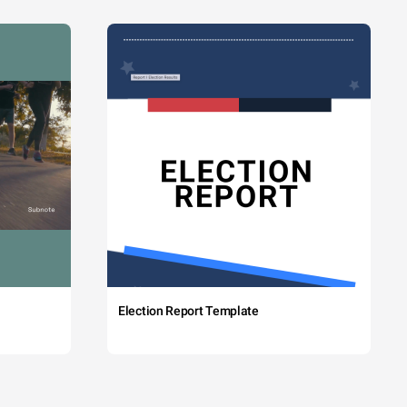
Election Report Template