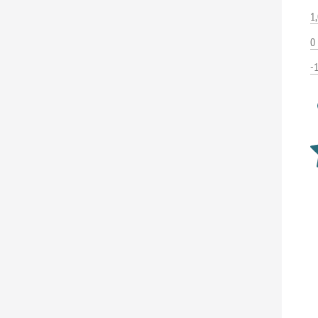
1
0
-