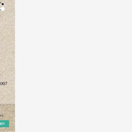
2007
ea