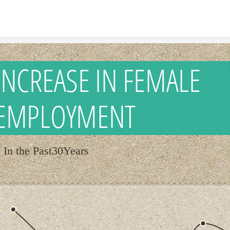
Skip to content
INCREASE IN FEMALE
EMPLOYMENT
In the Past30Years