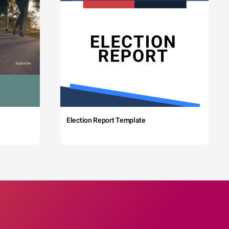
Election Report Template