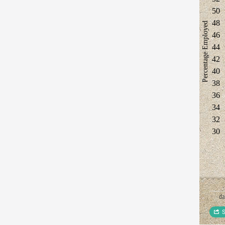
50
48
Percentage Employed
46
44
42
40
38
36
34
32
30
d
S