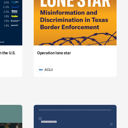
 the U.S.
Operation lone star
ACLU