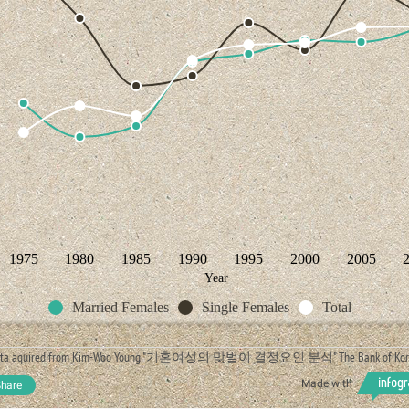
1975
1980
1985
1990
1995
2000
2005
Year
Married Females
Single Females
Total
ata aquired from Kim-Woo Young "기혼여성의 맞벌이 결정요인 분석" The Bank of Kor
Made with
hare