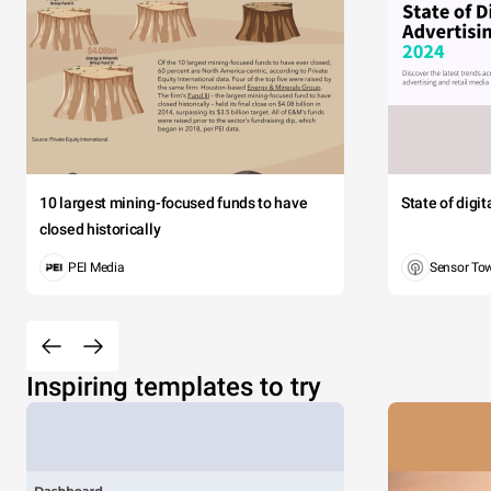
10 largest mining-focused funds to have
State of digi
closed historically
PEI Media
Sensor To
Inspiring templates to try