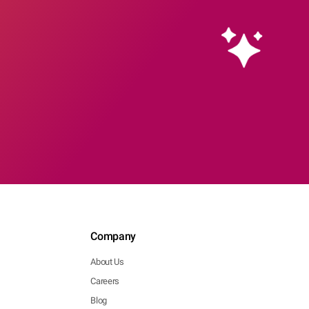
Company
About Us
Careers
Blog