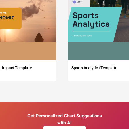
c Impact Template
Sports Analytics Template
Get Personalized Chart Suggestions
with AI