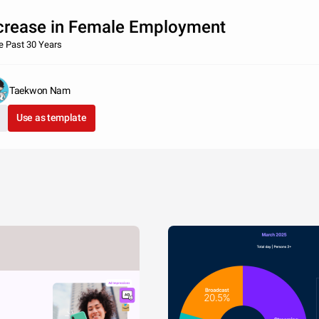
crease in Female Employment
he Past 30 Years
Taekwon Nam
Use as template