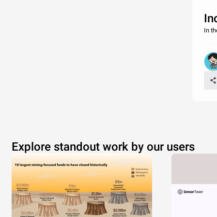
In
In t
Explore standout work by our users