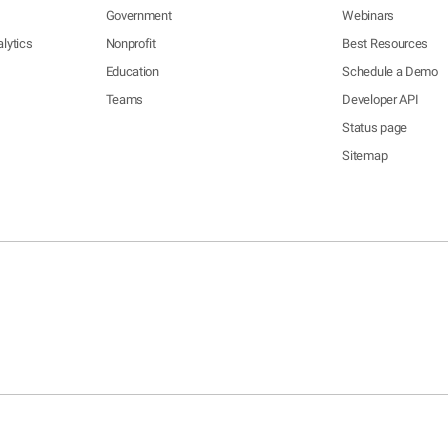
Government
Webinars
lytics
Nonprofit
Best Resources
Education
Schedule a Demo
Teams
Developer API
Status page
Sitemap