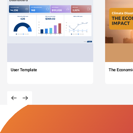
User Template
The Economi