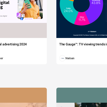
tal advertising 2024
The Gauge™: TV viewing trends in
wer
Nielsen