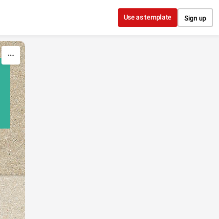
Use as template
Sign up