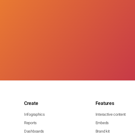
Create
Features
Infographics
Interactive content
Reports
Embeds
Dashboards
Brand kit