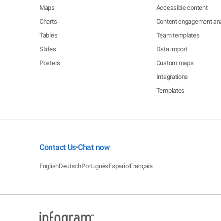
Maps
Accessible content
Charts
Content engagement ana
Tables
Team templates
Slides
Data import
Posters
Custom maps
Integrations
Templates
Contact Us
Chat now
•
English
Deutsch
Português
Español
Français