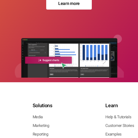
Learn more
Solutions
Learn
Media
Help & Tutorials
Marketing
Customer Stories
Reporting
Examples