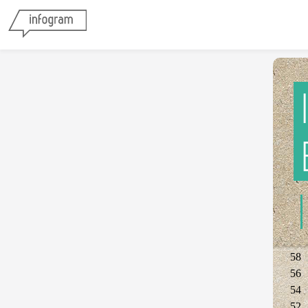
58
56
54
52