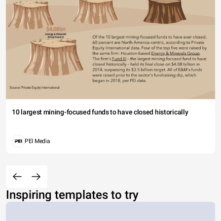
10 largest mining-focused funds to have closed historically
PEI Media
Inspiring templates to try