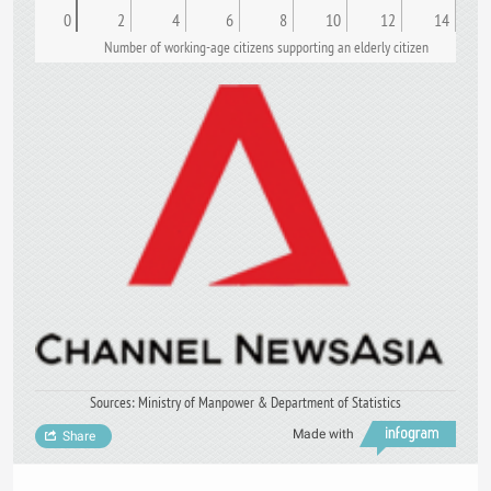
0
2
4
6
8
10
12
14
Number of working-age citizens supporting an elderly citizen
Sources: Ministry of Manpower & Department of Statistics
Made with
Share