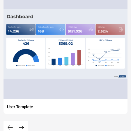
User Template