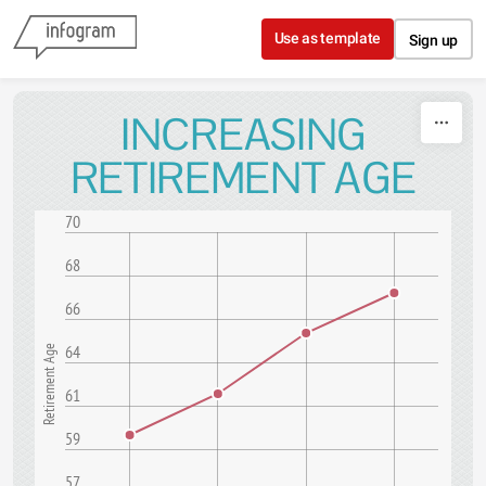
Skip to content
Use as template
Sign up
INCREASING
RETIREMENT AGE
70
68
66
64
Retirement Age
61
59
57