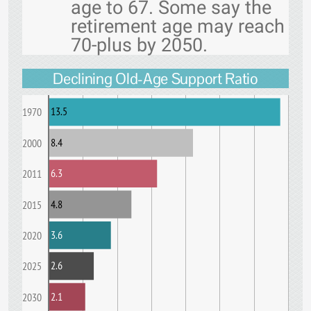
age to 67. Some say the
retirement age may reach
70-plus by 2050.
Declining Old-Age Support Ratio
13.5
1970
8.4
2000
6.3
2011
4.8
2015
3.6
2020
2.6
2025
2.1
2030