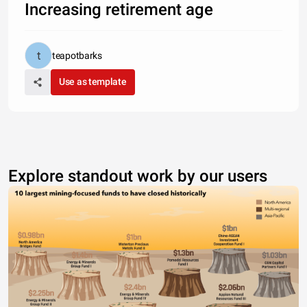
Increasing retirement age
teapotbarks
Use as template
Explore standout work by our users