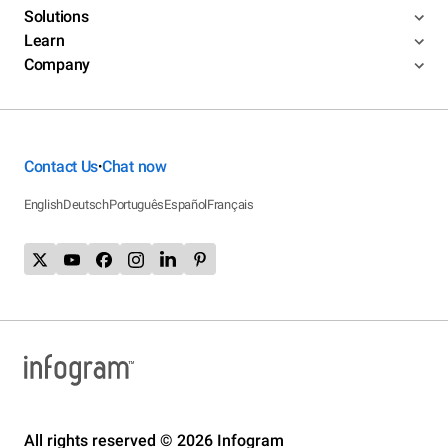
Solutions
Learn
Company
Contact Us
Chat now
•
English
Deutsch
Português
Español
Français
All rights reserved © 2026 Infogram