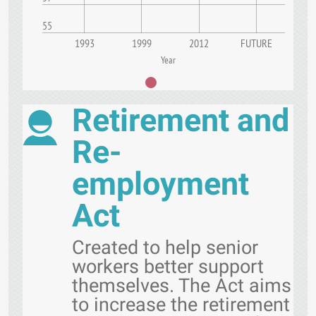
55
1993
1999
2012
FUTURE
Year
Retirement and
Re-
employment
Act
Created to help senior
workers better support
themselves. The Act aims
to increase the retirement