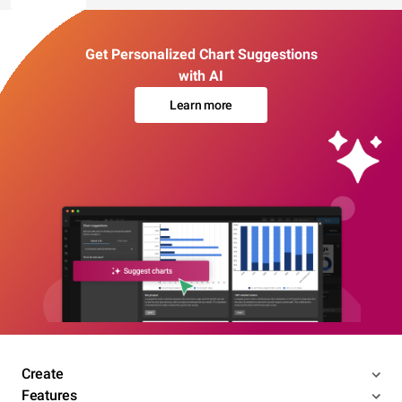
Get Personalized Chart Suggestions
with AI
Learn more
Create
Features