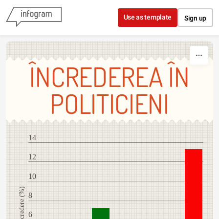
Skip to content
Use as template
Sign up
ÎNCREDEREA ÎN
POLITICIENI
14
12
10
Încredere (%)
8
6