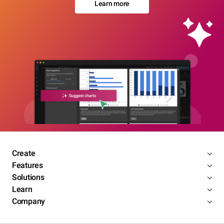
Learn more
Create
Features
Solutions
Learn
Company