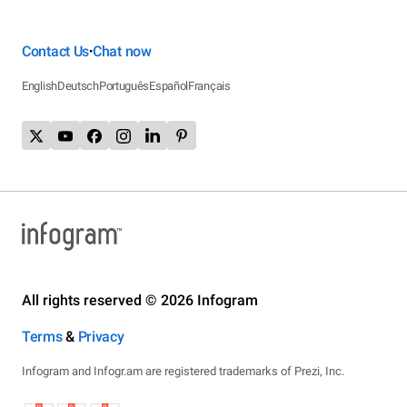
Contact Us
Chat now
•
English
Deutsch
Português
Español
Français
All rights reserved © 2026 Infogram
Terms
&
Privacy
Infogram and Infogr.am are registered trademarks of Prezi, Inc.