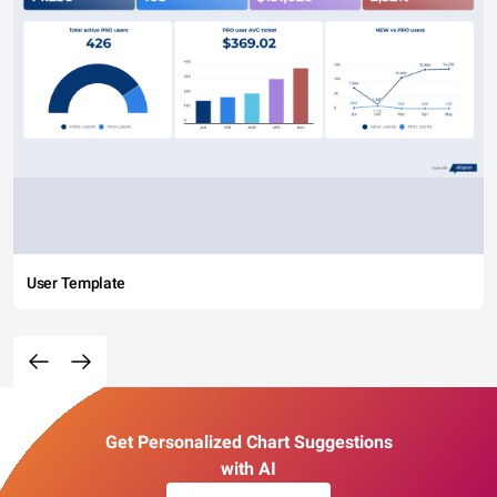
User Template
Get Personalized Chart Suggestions
with AI