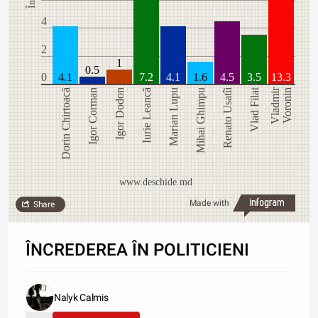
4
2
1
0.5
0
4.1
7.2
4.1
1.6
4.5
3.5
13.3
Renato Usatîi
Vlad Filat
Vladmir
Dorin Chirtoacă
Igor Corman
Igor Dodon
Iurie Leancă
Marian Lupu
Mihai Ghimpu
Voronin
www.deschide.md
Made with
Share
ÎNCREDEREA ÎN POLITICIENI
Nalyk Calmis