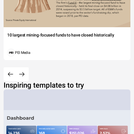
10 largest mining-focused funds to have closed historically
PEI Media
Inspiring templates to try