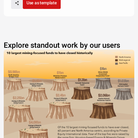
Use as template
Explore standout work by our users