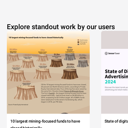
Explore standout work by our users
10 largest mining-focused funds to have
State of digi