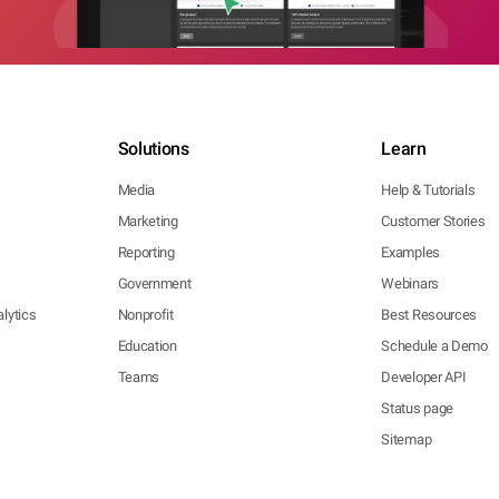
Solutions
Learn
Media
Help & Tutorials
Marketing
Customer Stories
Reporting
Examples
Government
Webinars
lytics
Nonprofit
Best Resources
Education
Schedule a Demo
Teams
Developer API
Status page
Sitemap