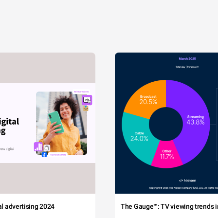
tal advertising 2024
The Gauge™: TV viewing trends in