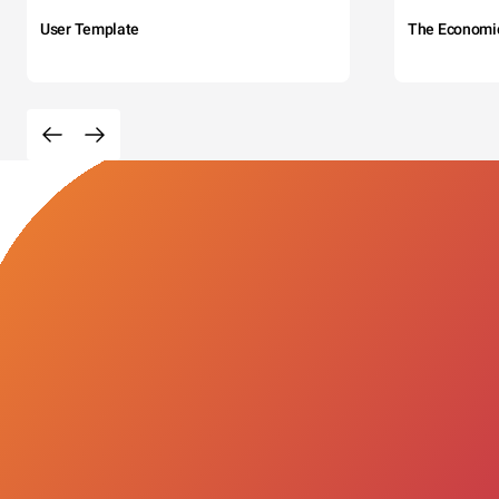
User Template
The Economi