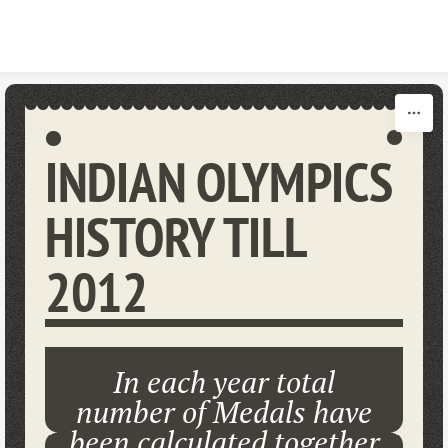
Skip to content
INDIAN OLYMPICS
HISTORY TILL
2012
In each year total
number of Medals have
been calculated together