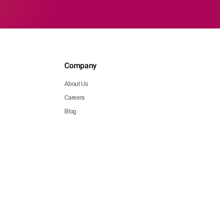
Company
About Us
Careers
Blog