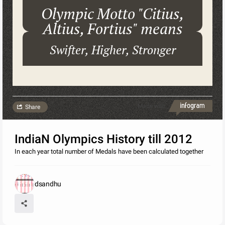
Olympic Motto "Citius,
Altius, Fortius" means
Swifter, Higher, Stronger
Made with
Share
IndiaN Olympics History till 2012
In each year total number of Medals have been calculated together
dsandhu