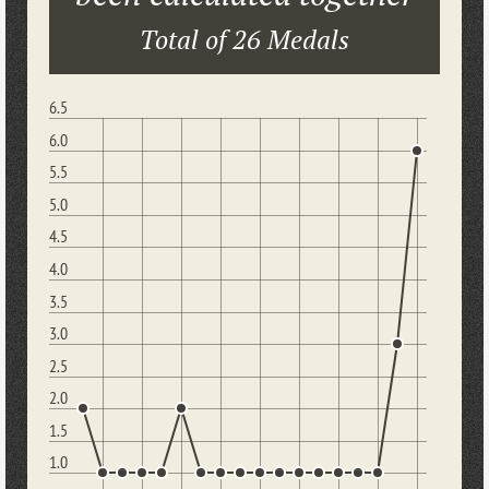
Total of 26 Medals
6.5
6.0
5.5
5.0
4.5
4.0
3.5
3.0
2.5
2.0
1.5
1.0