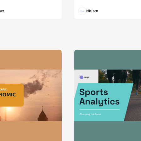
wer
Nielsen