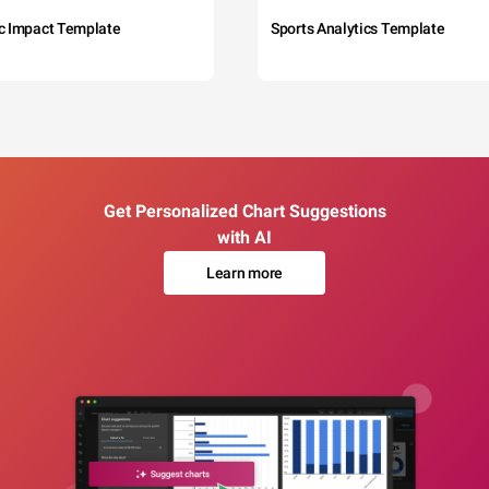
c Impact Template
Sports Analytics Template
Get Personalized Chart Suggestions
with AI
Learn more