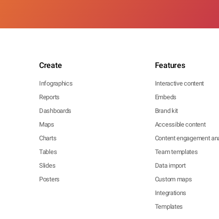
Create
Features
Infographics
Interactive content
Reports
Embeds
Dashboards
Brand kit
Maps
Accessible content
Charts
Content engagement ana
Tables
Team templates
Slides
Data import
Posters
Custom maps
Integrations
Templates