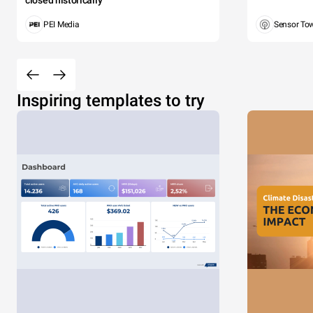
closed historically
PEI Media
Sensor To
Inspiring templates to try