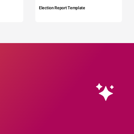
Election Report Template