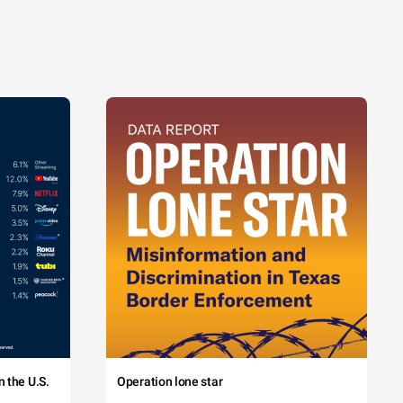
 the U.S.
Operation lone star