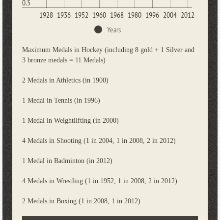
0.5
1928
1936
1952
1960
1968
1980
1996
2004
2012
Years
Maximum Medals in Hockey (including 8 gold + 1 Silver and
3 bronze medals = 11 Medals)
2 Medals in Athletics (in 1900)
1 Medal in Tennis (in 1996)
1 Medal in Weightlifting (in 2000)
4 Medals in Shooting (1 in 2004, 1 in 2008, 2 in 2012)
1 Medal in Badminton (in 2012)
4 Medals in Wrestling (1 in 1952, 1 in 2008, 2 in 2012)
2 Medals in Boxing (1 in 2008, 1 in 2012)