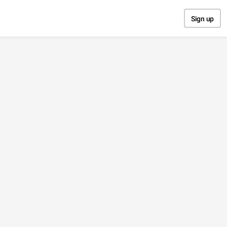
Sign up