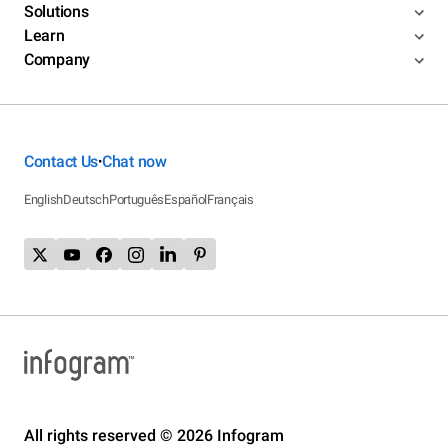
Solutions
Learn
Company
Contact Us
Chat now
•
English
Deutsch
Português
Español
Français
All rights reserved © 2026 Infogram