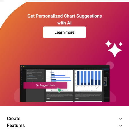
Get Personalized Chart Suggestions
with AI
Learn more
Create
Features