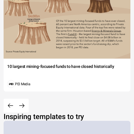
10 largest mining-focused funds to have closed historically
PEI Media
Inspiring templates to try