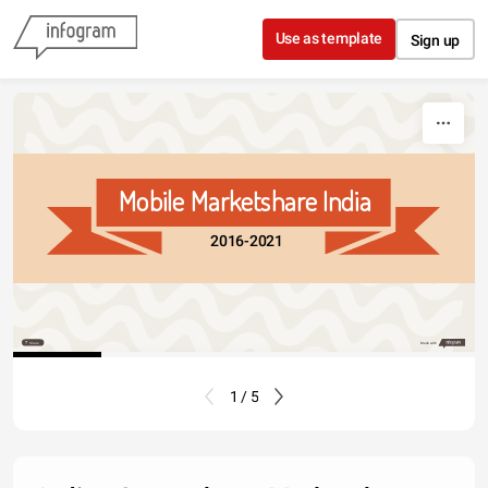
Skip to content
Use as template
Sign up
Mobile Marketshare India
2016-2021
Share
Made with
1 / 5