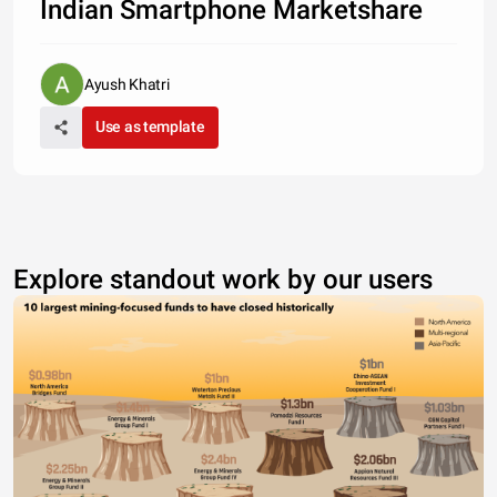
Indian Smartphone Marketshare
Ayush Khatri
Use as template
Explore standout work by our users