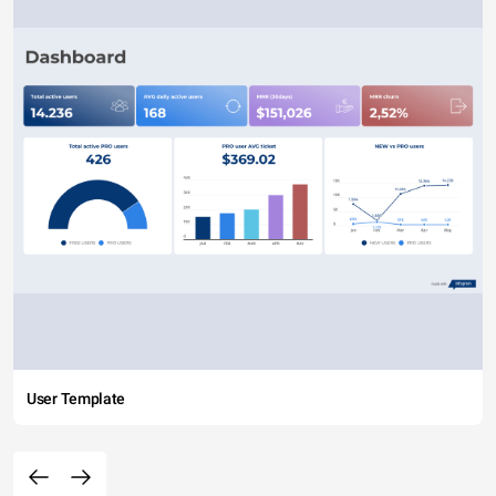
User Template