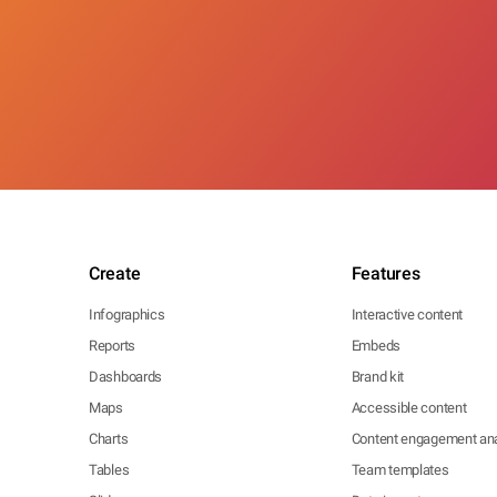
Create
Features
Infographics
Interactive content
Reports
Embeds
Dashboards
Brand kit
Maps
Accessible content
Charts
Content engagement ana
Tables
Team templates