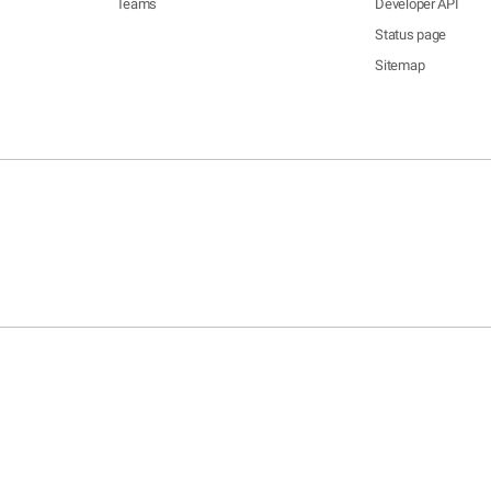
Teams
Developer API
Status page
Sitemap