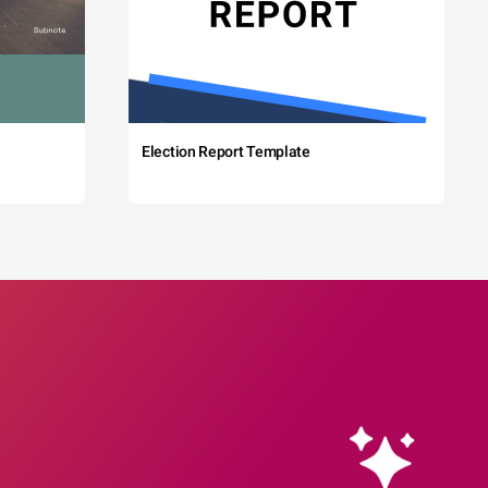
Election Report Template