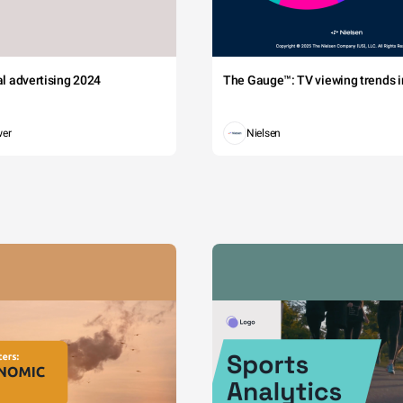
tal advertising 2024
The Gauge™: TV viewing trends in
wer
Nielsen