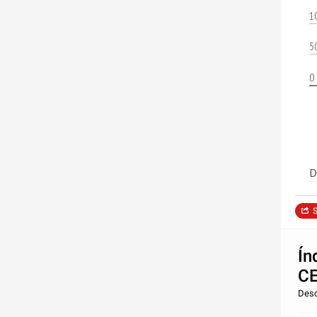
1
5
0
D
S
Ín
C
Desc