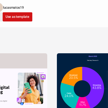
lucasmatos19
Use as template