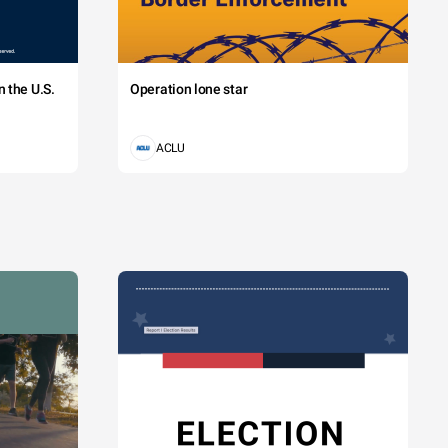
 the U.S.
Operation lone star
ACLU