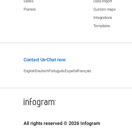
Slides
Data import
Posters
Custom maps
Integrations
Templates
Contact Us
Chat now
•
English
Deutsch
Português
Español
Français
All rights reserved © 2026 Infogram