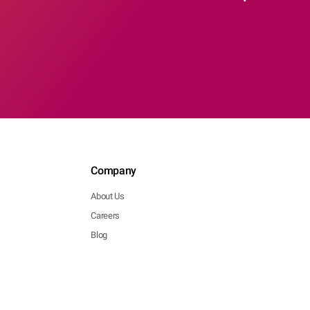
Company
About Us
Careers
Blog