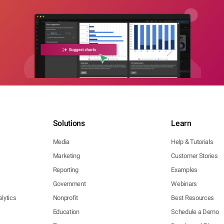
Solutions
Learn
Media
Help & Tutorials
Marketing
Customer Stories
Reporting
Examples
Government
Webinars
lytics
Nonprofit
Best Resources
Education
Schedule a Demo