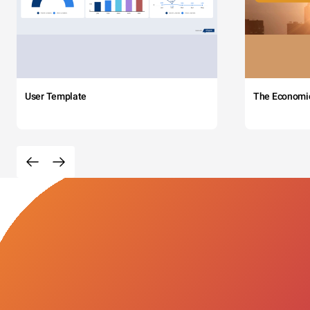
User Template
The Economi