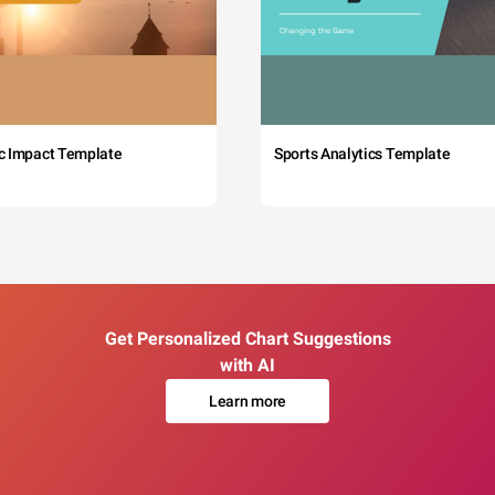
c Impact Template
Sports Analytics Template
Get Personalized Chart Suggestions
with AI
Learn more