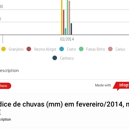
00
0
02/2014
Granjeiro
Varzea Alegre
Crato
Farias Brito
Carius
Caririacu
escription
Made with
hare
dice de chuvas (mm) em fevereiro/2014, 
E
ription