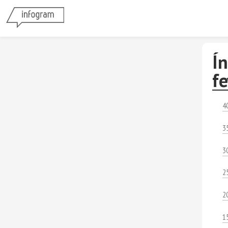
Í
f
4
3
3
2
2
1