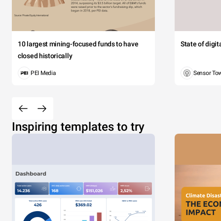
10 largest mining-focused funds to have
State of digi
closed historically
PEI Media
Sensor To
Inspiring templates to try