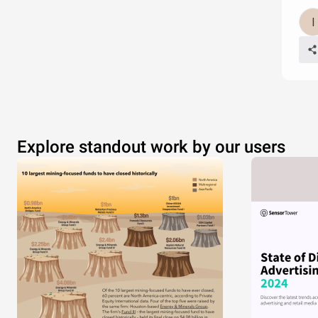
Explore standout work by our users