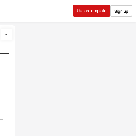
Use as template
Sign up