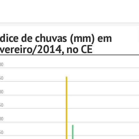
Skip to content
ndice de chuvas (mm) em
evereiro/2014, no CE
00
50
00
50
00
50