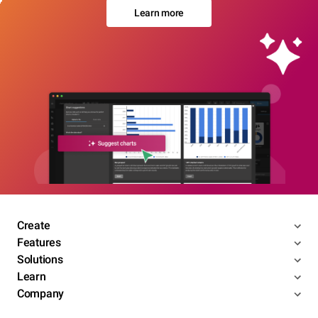
Learn more
Create
Features
Solutions
Learn
Company