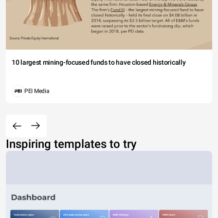
10 largest mining-focused funds to have closed historically
PEI Media
Inspiring templates to try