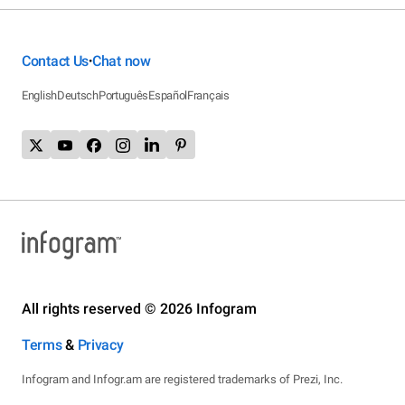
Contact Us
Chat now
•
English
Deutsch
Português
Español
Français
All rights reserved © 2026 Infogram
Terms
&
Privacy
Infogram and Infogr.am are registered trademarks of Prezi, Inc.