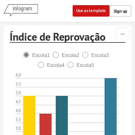
Skip to content
Use as template
Sign up
Índice de Reprovação
Escola1
Escola2
Escola3
Escola4
Escola5
6.0
5.5
5.0
4.5
4.0
3.5
3.0