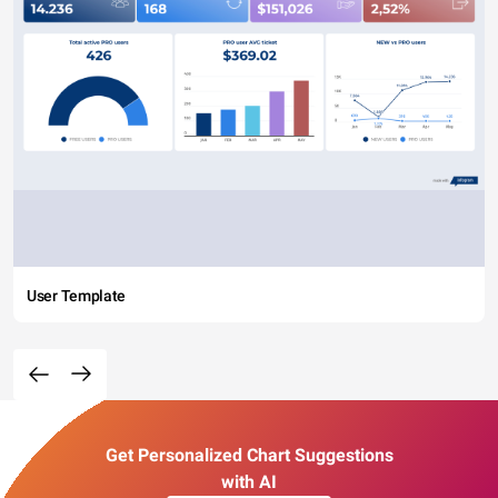
User Template
Get Personalized Chart Suggestions
with AI