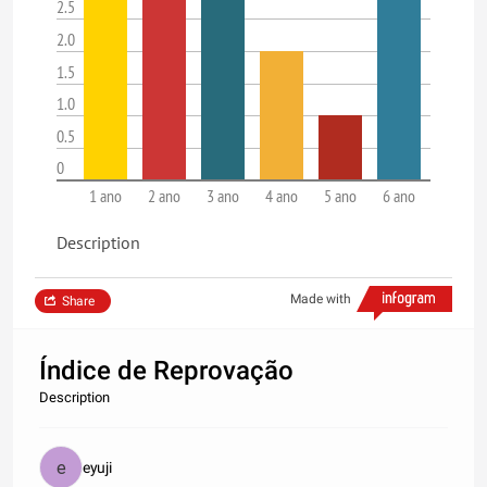
2.5
2.0
1.5
1.0
0.5
0
1 ano
2 ano
3 ano
4 ano
5 ano
6 ano
Description
Made with
Share
Índice de Reprovação
Description
eyuji