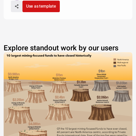
Use as template
Explore standout work by our users