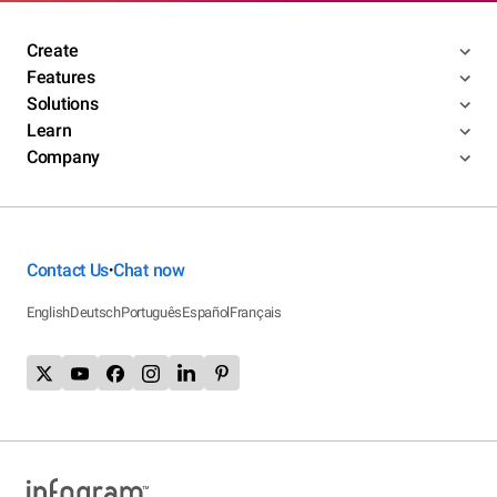
Create
Features
Solutions
Learn
Company
Contact Us
Chat now
•
English
Deutsch
Português
Español
Français