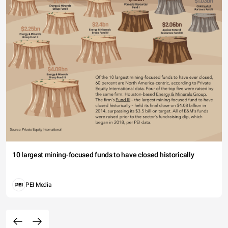
10 largest mining-focused funds to have closed historically
PEI Media