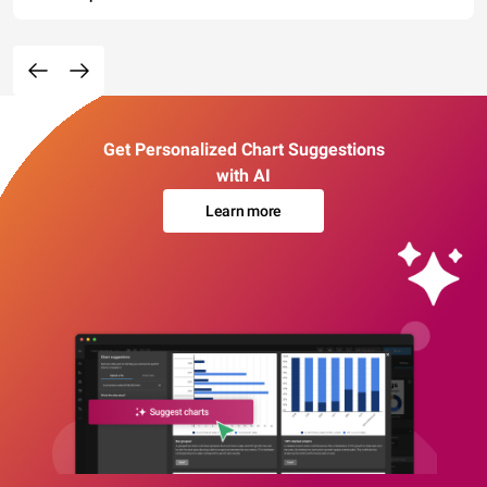
Get Personalized Chart Suggestions
with AI
Learn more