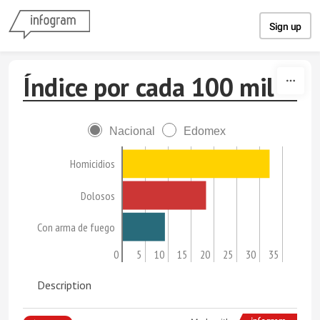
Skip to content
Sign up
Índice por cada 100 mil
Nacional
Edomex
Homicidios
Dolosos
Con arma de fuego
0
5
10
15
20
25
30
35
Description