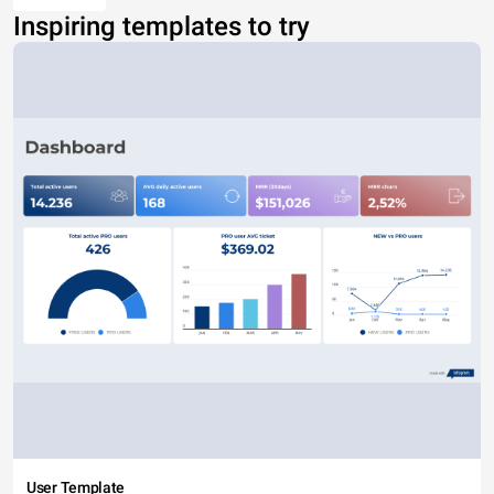
Inspiring templates to try
User Template