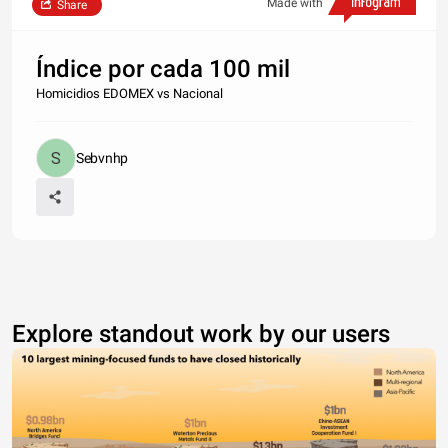
Made with
Share
Índice por cada 100 mil
Homicidios EDOMEX vs Nacional
Sebvnhp
Explore standout work by our users