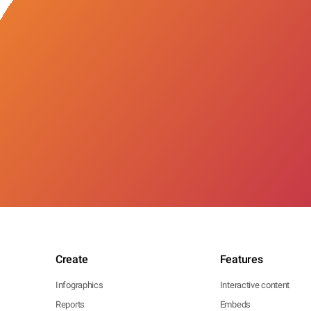
Create
Features
Infographics
Interactive content
Reports
Embeds