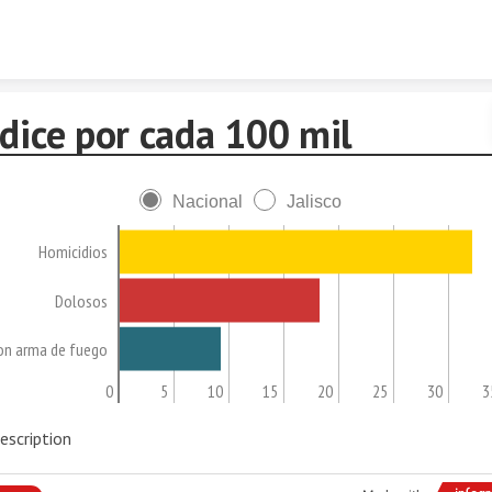
Skip to content
dice por cada 100 mil
Nacional
Jalisco
Homicidios
Dolosos
on arma de fuego
0
5
10
15
20
25
30
3
escription