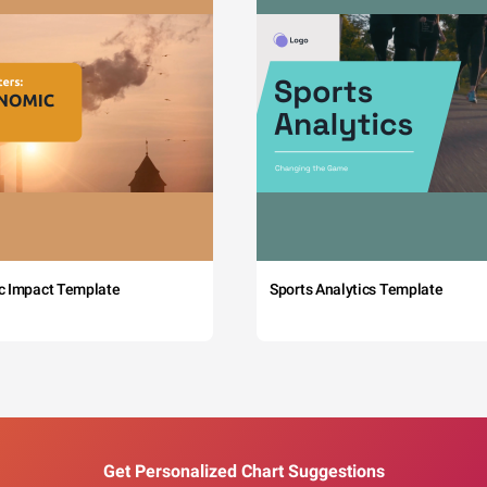
c Impact Template
Sports Analytics Template
Get Personalized Chart Suggestions