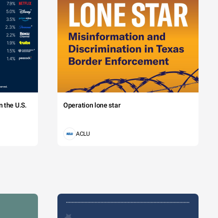
 the U.S.
Operation lone star
ACLU