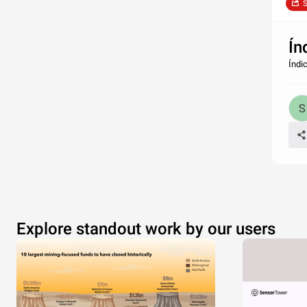
S
Ín
Índi
Explore standout work by our users