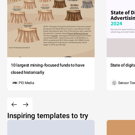
10 largest mining-focused funds to have
State of digi
closed historically
PEI Media
Sensor To
Inspiring templates to try