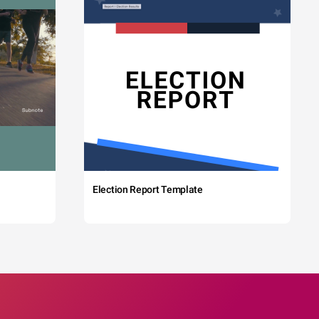
Election Report Template