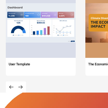
User Template
The Economi