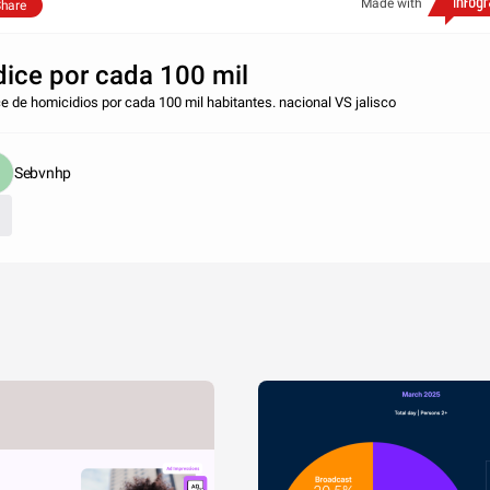
Made with
hare
dice por cada 100 mil
ce de homicidios por cada 100 mil habitantes. nacional VS jalisco
Sebvnhp