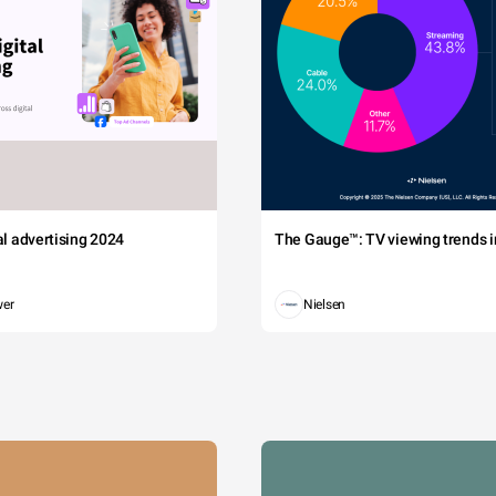
tal advertising 2024
The Gauge™: TV viewing trends in
wer
Nielsen