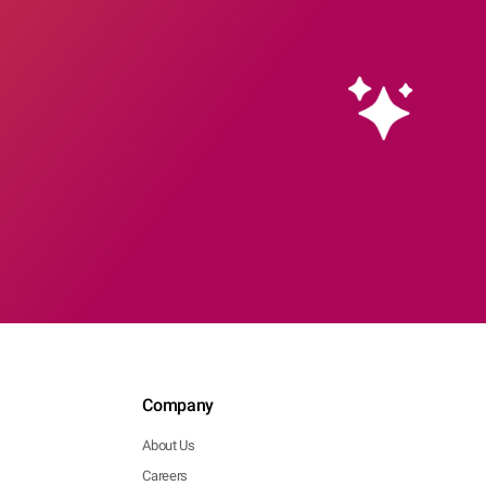
Company
About Us
Careers