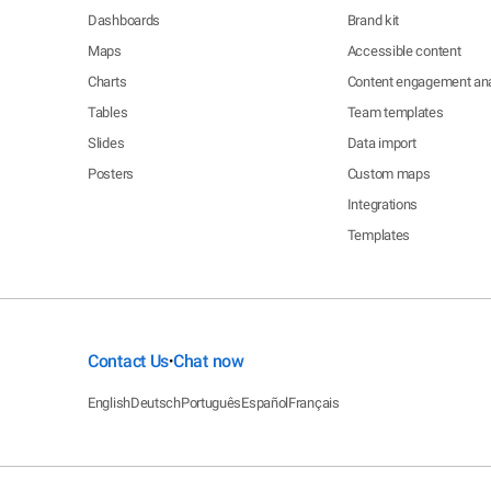
Dashboards
Brand kit
Maps
Accessible content
Charts
Content engagement ana
Tables
Team templates
Slides
Data import
Posters
Custom maps
Integrations
Templates
Contact Us
Chat now
•
English
Deutsch
Português
Español
Français