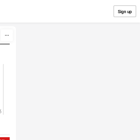
Sign up
5