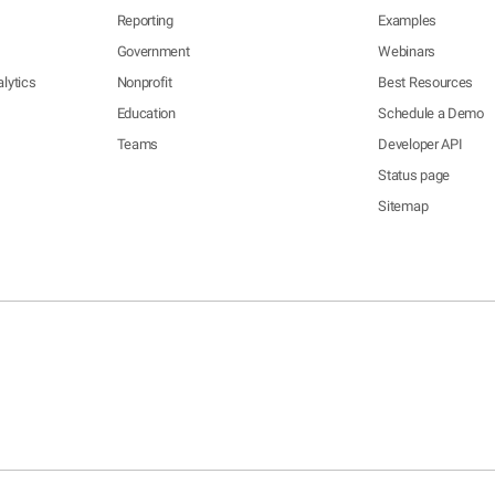
Reporting
Examples
Government
Webinars
lytics
Nonprofit
Best Resources
Education
Schedule a Demo
Teams
Developer API
Status page
Sitemap