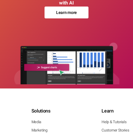
with AI
Learn more
Solutions
Learn
Media
Help & Tutorials
Marketing
Customer Stories