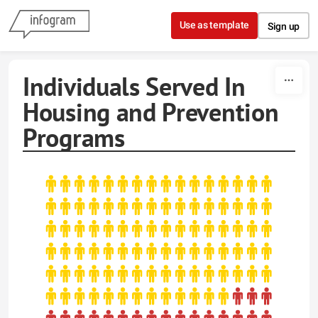
Skip to content
Use as template
Sign up
Individuals Served In
Housing and Prevention
Programs