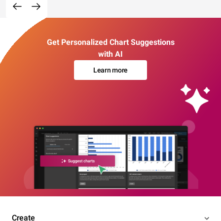
Get Personalized Chart Suggestions
with AI
Learn more
Create