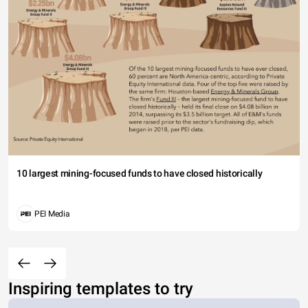
10 largest mining-focused funds to have closed historically
PEI Media
Inspiring templates to try