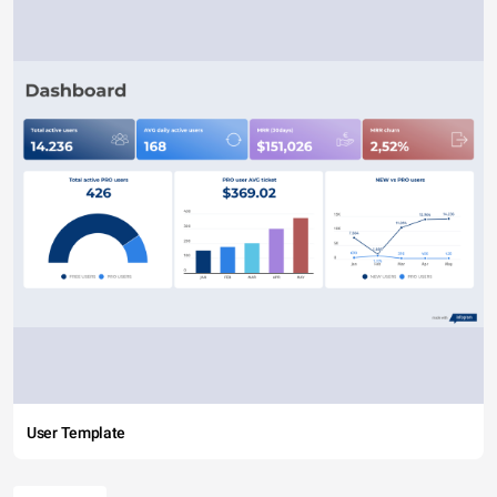
User Template