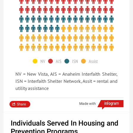
NV
AIS
ISN
Assist
NV = New Vista, AIS = Anaheim Interfaith Shelter,
ISN = Interfaith Shelter Network, Assit = rental and
utility assistance
Made with
Share
Individuals Served In Housing and
Prevention Programs