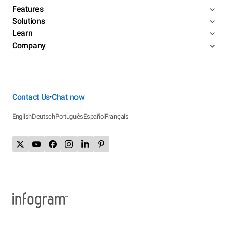
Features
Solutions
Learn
Company
Contact Us
Chat now
•
English
Deutsch
Português
Español
Français