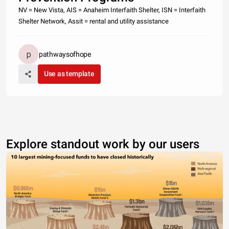
NV = New Vista, AIS = Anaheim Interfaith Shelter, ISN = Interfaith
Shelter Network, Assit = rental and utility assistance
pathwaysofhope
Use as template
Explore standout work by our users