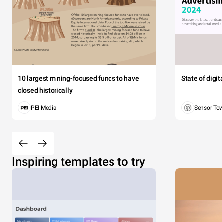
10 largest mining-focused funds to have
State of digi
closed historically
PEI Media
Sensor To
Inspiring templates to try