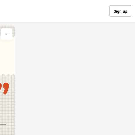
Sign up