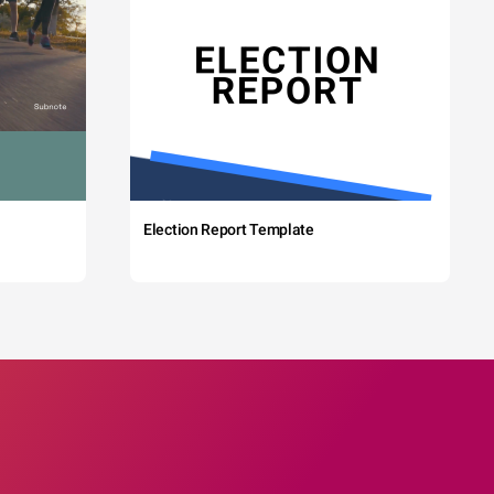
Election Report Template