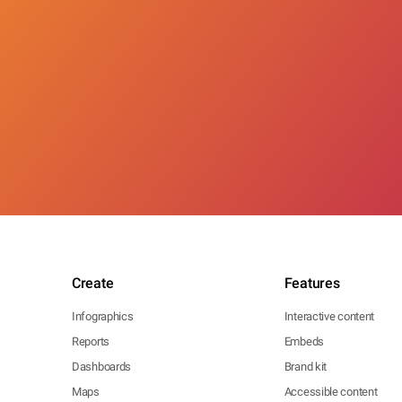
Create
Features
Infographics
Interactive content
Reports
Embeds
Dashboards
Brand kit
Maps
Accessible content