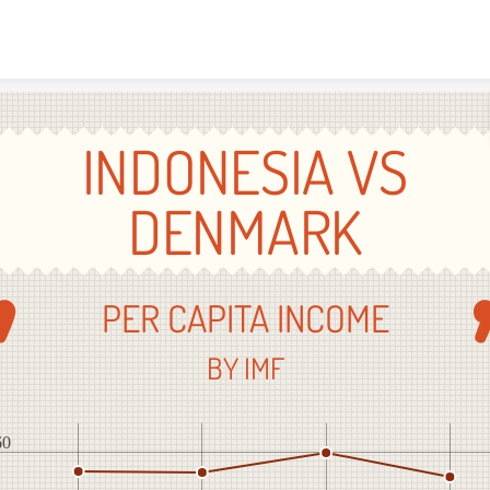
Skip to content
INDONESIA VS
DENMARK
PER CAPITA INCOME
BY IMF
60