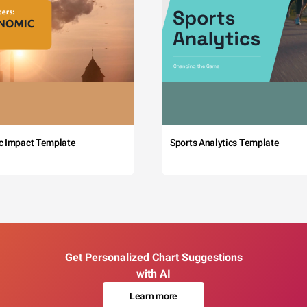
c Impact Template
Sports Analytics Template
Get Personalized Chart Suggestions
with AI
Learn more