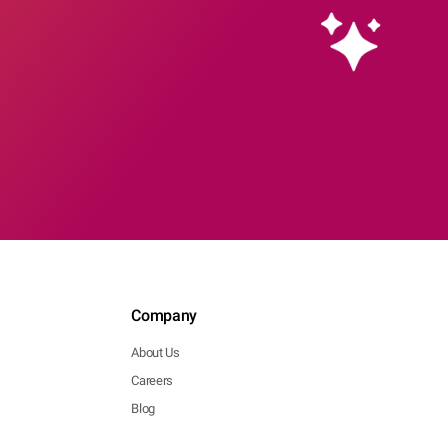
Company
About Us
Careers
Blog