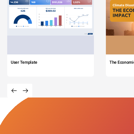
User Template
The Economi