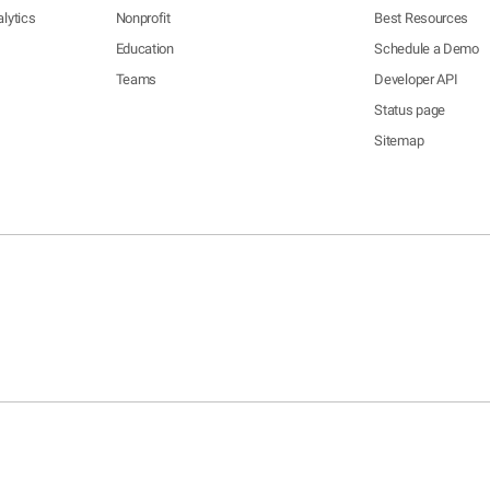
lytics
Nonprofit
Best Resources
Education
Schedule a Demo
Teams
Developer API
Status page
Sitemap