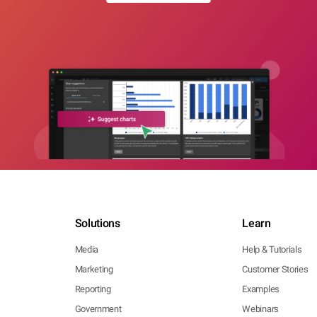
Solutions
Learn
Media
Help & Tutorials
Marketing
Customer Stories
Reporting
Examples
Government
Webinars