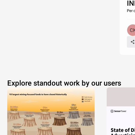
I
Per 
Explore standout work by our users