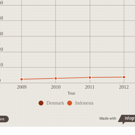
50
40
30
20
10
0
2009
2010
2011
2012
Year
Denmark
Indonesia
Made with
are