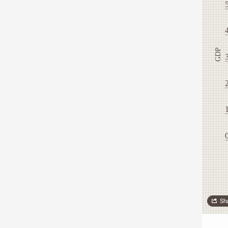
GDP
Sh