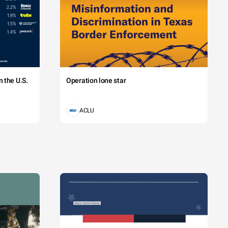
 the U.S.
Operation lone star
ACLU