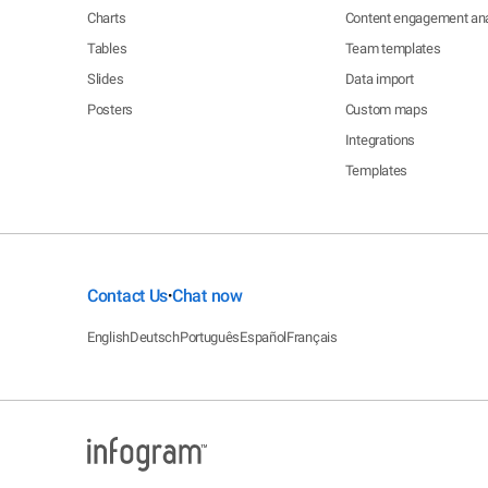
Charts
Content engagement ana
Tables
Team templates
Slides
Data import
Posters
Custom maps
Integrations
Templates
Contact Us
Chat now
•
English
Deutsch
Português
Español
Français