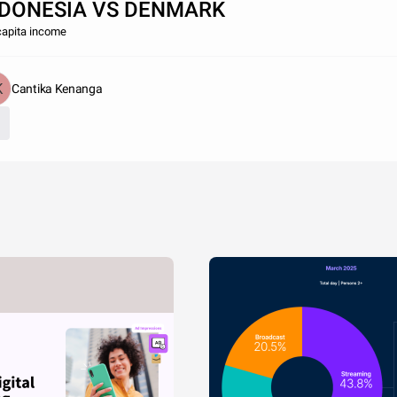
NDONESIA VS DENMARK
capita income
Cantika Kenanga