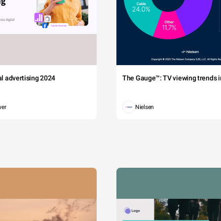
tal advertising 2024
The Gauge™: TV viewing trends in
wer
Nielsen