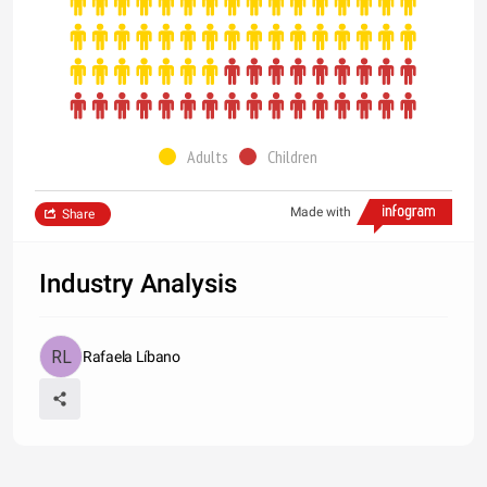
Adults
Children
Made with
Share
Industry Analysis
Rafaela Líbano