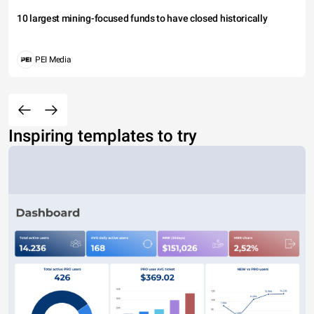
10 largest mining-focused funds to have closed historically
PEI Media
Inspiring templates to try