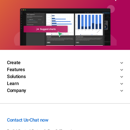
Create
Features
Solutions
Learn
Company
Contact Us
Chat now
•