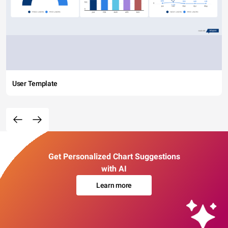
User Template
Get Personalized Chart Suggestions
with AI
Learn more