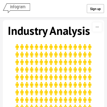
Skip to content
Sign up
Industry Analysis