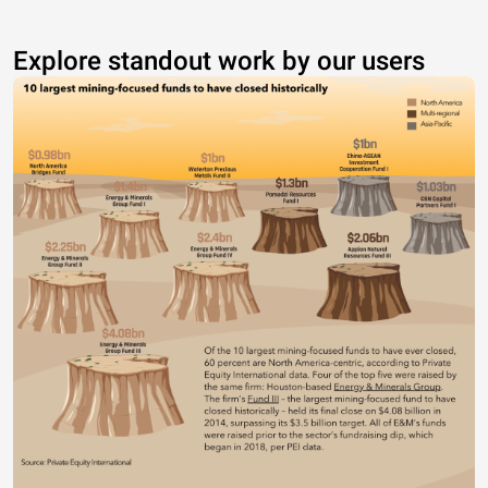
Explore standout work by our users