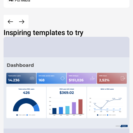
PEI Media
Inspiring templates to try