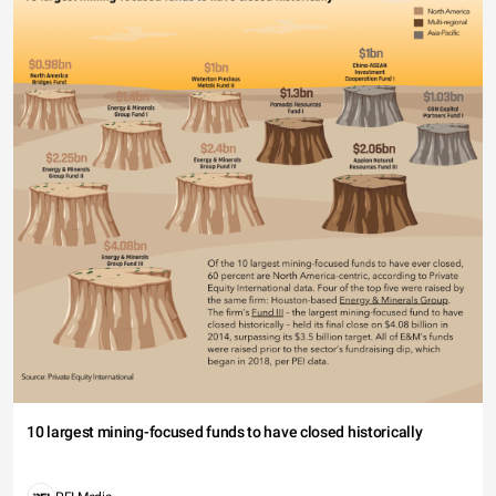
10 largest mining-focused funds to have closed historically