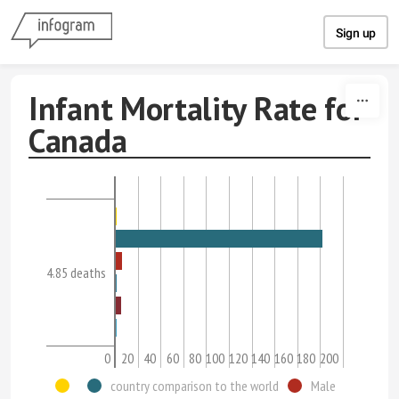
Skip to content
Sign up
Infant Mortality Rate for
Canada
4.85 deaths
0
20
40
60
80
100
120
140
160
180
200
country comparison to the world
Male