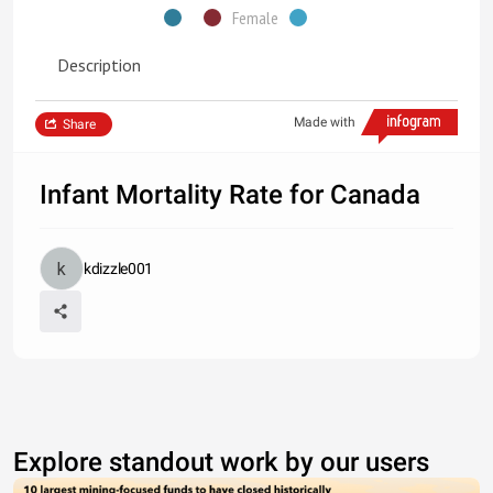
Female
Description
Made with
Share
Infant Mortality Rate for Canada
kdizzle001
Explore standout work by our users