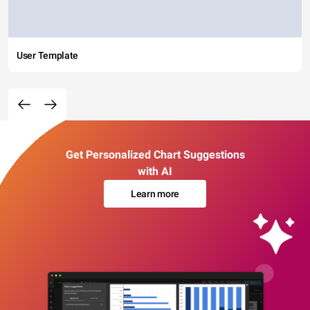
User Template
Get Personalized Chart Suggestions
with AI
Learn more