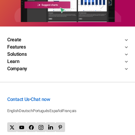
Create
Features
Solutions
Learn
Company
Contact Us
Chat now
•
English
Deutsch
Português
Español
Français