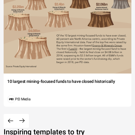
10 largest mining-focused funds to have closed historically
PEI Media
Inspiring templates to try