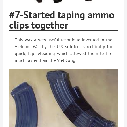
#7-Started taping ammo
clips together
This was a very useful technique invented in the
Vietnam War by the U.S soldiers, specifically for
quick, flip reloading which allowed them to fire
much faster tham the Viet Cong