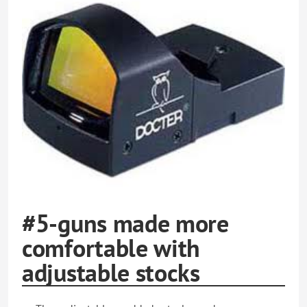
#5-guns made more
comfortable with
adjustable stocks