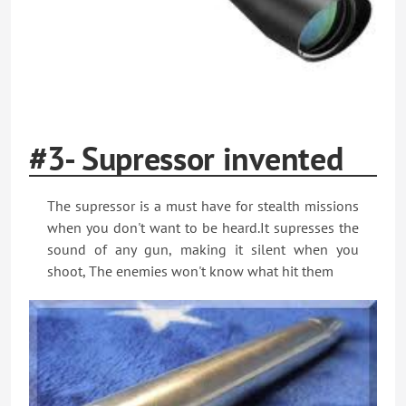
#3- Supressor invented
The supressor is a must have for stealth missions
when you don't want to be heard.It supresses the
sound of any gun, making it silent when you
shoot, The enemies won't know what hit them