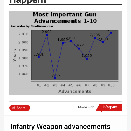
Made with
Share
Infantry Weapon advancements