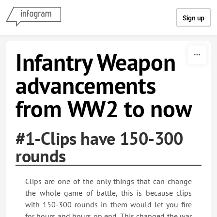
Skip to content
Sign up
Infantry Weapon
advancements
from WW2 to now
#1-Clips have 150-300
rounds
Clips are one of the only things that can change
the whole game of battle, this is because clips
with 150-300 rounds in them would let you fire
for hours and hours on end. This changed the war