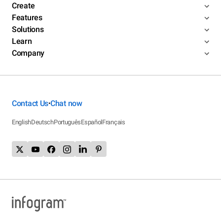
Create
Features
Solutions
Learn
Company
Contact Us
Chat now
•
English
Deutsch
Português
Español
Français