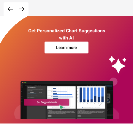
Get Personalized Chart Suggestions
with AI
Learn more