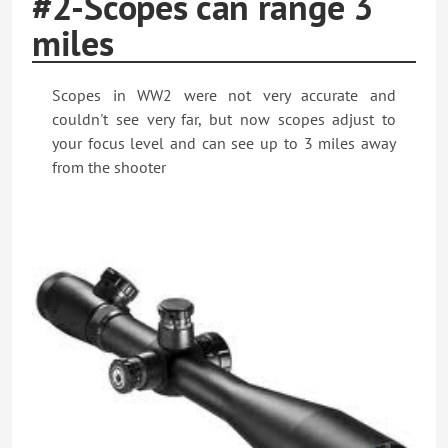
#2-Scopes can range 3
miles
Scopes in WW2 were not very accurate and
couldn't see very far, but now scopes adjust to
your focus level and can see up to 3 miles away
from the shooter