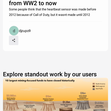
from WW2 to now
Some people think that the heartbeat sensor was made before
2012 because of Call of Duty, but it wasnt made until 2012
djzupo9
Explore standout work by our users