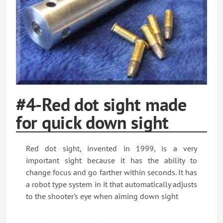
#4-Red dot sight made
for quick down sight
Red dot sight, invented in 1999, is a very
important sight because it has the ability to
change focus and go farther within seconds. It has
a robot type system in it that automatically adjusts
to the shooter's eye when aiming down sight