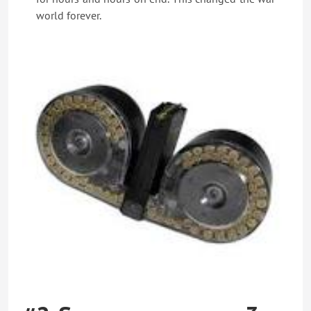
world forever.