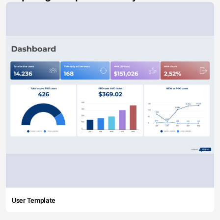
User Template