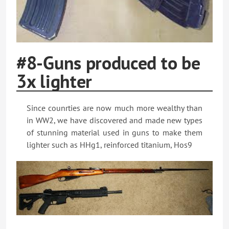
#8-Guns produced to be
3x lighter
Since counrties are now much more wealthy than
in WW2, we have discovered and made new types
of stunning material used in guns to make them
lighter such as HHg1, reinforced titanium, Hos9