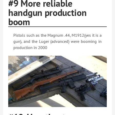
#9 More reliable
handgun production
boom
Pistols such as the Magnum .44, M1912(yes it is a
gun), and the Luger (advanced) were booming in
production in 2000