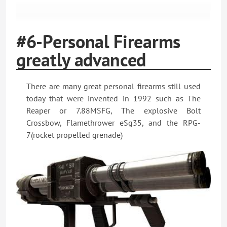
#6-Personal Firearms
greatly advanced
There are many great personal firearms still used
today that were invented in 1992 such as The
Reaper or 7.88MSFG, The explosive Bolt
Crossbow, Flamethrower eSg35, and the RPG-
7(rocket propelled grenade)