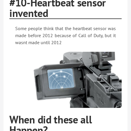
#10-Heartbeat sensor
invented
Some people think that the heartbeat sensor was
made before 2012 because of Call of Duty, but it
wasnt made until 2012
When did these all
Happen?