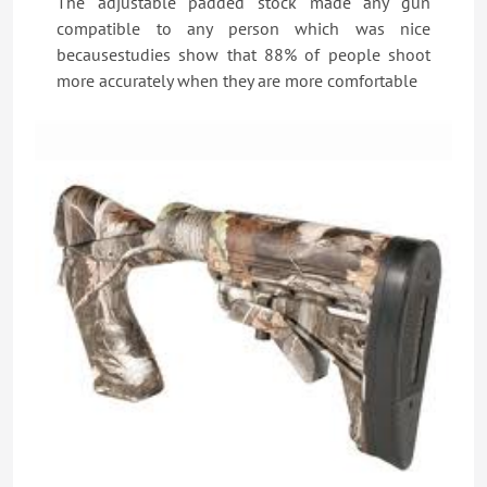
The adjustable padded stock made any gun
compatible to any person which was nice
becausestudies show that 88% of people shoot
more accurately when they are more comfortable