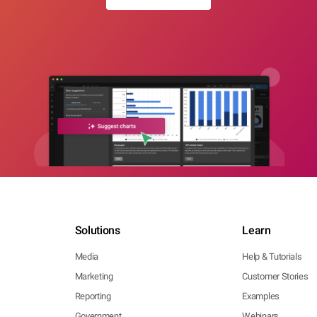
Solutions
Learn
Media
Help & Tutorials
Marketing
Customer Stories
Reporting
Examples
Government
Webinars