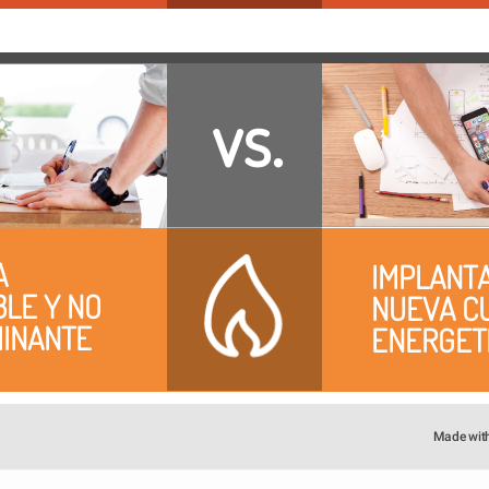
vs.
 
IMPLANTA
LE Y NO 
NUEVA CU
INANTE
ENERGET
Made wit