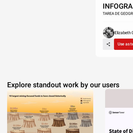
INFOGRA
TAREA DE GEOGR
Elizabeth
vestibul
Use as 
nisi, convallis 
semper et veli
dictum bibend
Explore standout work by our users
donec mollis o