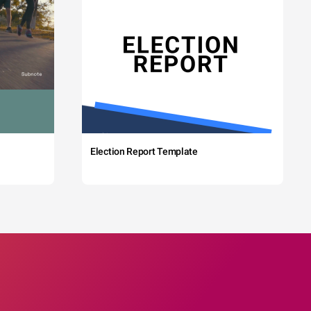
Election Report Template