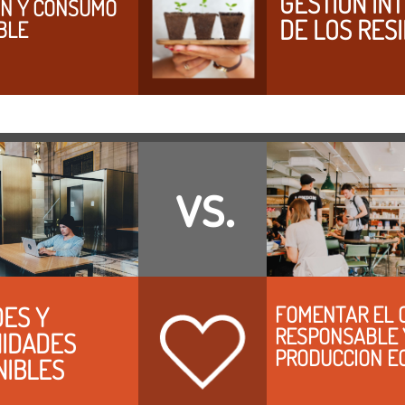
GESTION INT
N Y CONSUMO 
DE LOS RES
BLE
vs.
ES Y 
FOMENTAR EL 
RESPONSABLE Y
IDADES 
PRODUCCION E
NIBLES