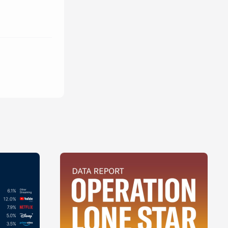
ue
 cursus, ac 
mod. vivamus 
 
turpis est. sed 