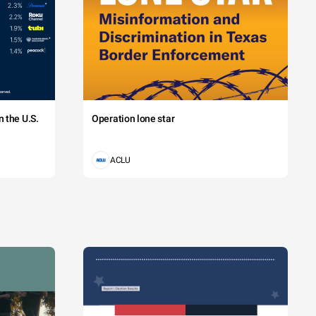
 magna viverra. 
A 12.50%
B 18.75%
 the U.S.
Operation lone star
ACLU
C 31.25%