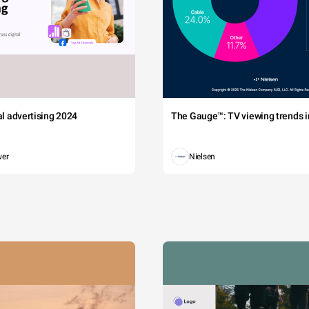
sed leo pretium sagittis. in feugiat orci at est suscipit, eu commodo
sim non neque quis eleifend. vestibulum quis semper ex.
2700
D 37.50%
2400
2100
1800
tal advertising 2024
The Gauge™: TV viewing trends in
1500
1200
wer
Nielsen
900
600
300
0
DP 2010
GDP 2005
China
Japan
Germany
France