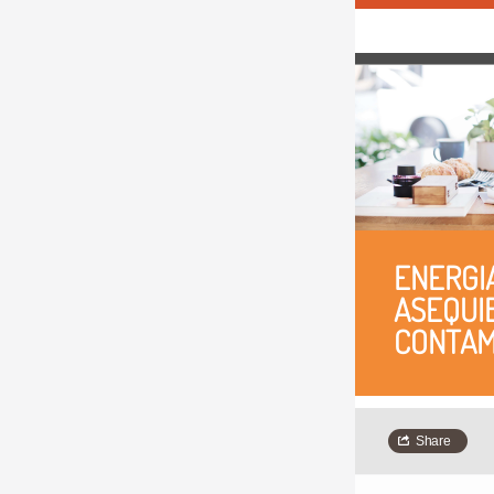
ENERGIA
ASEQUIB
CONTAM
Share