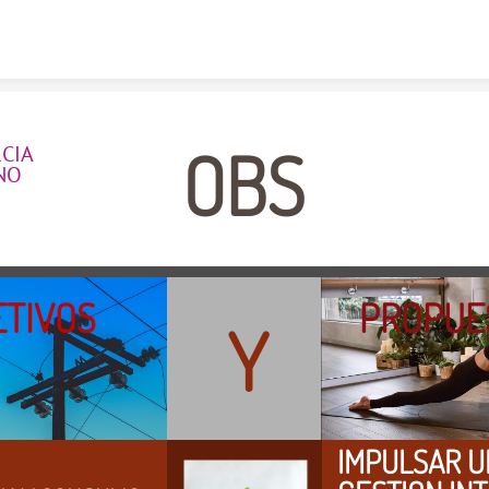
Skip to content
OBS
IA  
NO
OBJETIVOS                
PROPUE
Y
IMPULSAR U