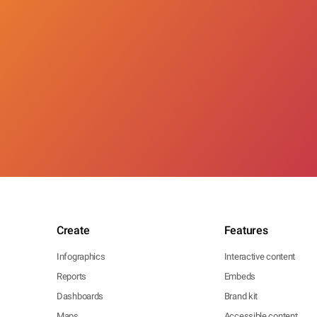
Create
Features
Infographics
Interactive content
Reports
Embeds
Dashboards
Brand kit
Maps
Accessible content