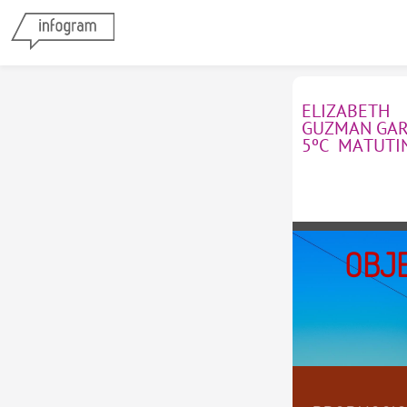
ELIZABETH 
GUZMAN GARC
5ºC  MATUTI