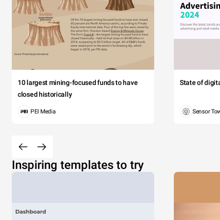
volutpat erat 
aliquam dignis
18K
16K
14K
12K
10 largest mining-focused funds to have
State of digi
10K
closed historically
8K
PEI Media
Sensor To
6K
4K
2K
0
Inspiring templates to try
G
USA