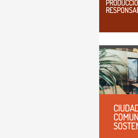
PRODUCCIO
RESPONSA
CIUDAD
COMUN
SOSTE