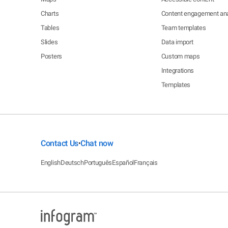
Charts
Content engagement ana
Tables
Team templates
Slides
Data import
Posters
Custom maps
Integrations
Templates
Contact Us
Chat now
•
English
Deutsch
Português
Español
Français