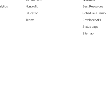
lytics
Nonprofit
Best Resources
Education
Schedule a Demo
Teams
Developer API
Status page
Sitemap