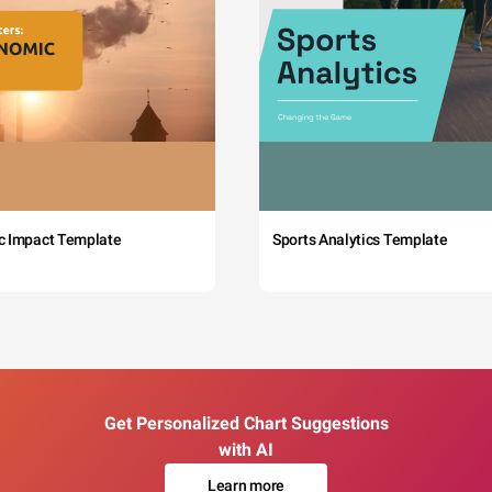
c Impact Template
Sports Analytics Template
Get Personalized Chart Suggestions
with AI
Learn more