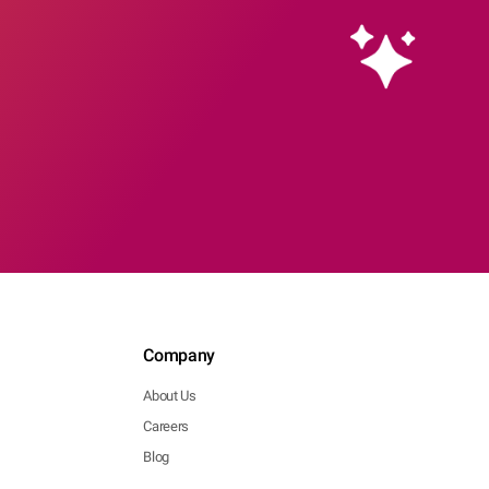
Company
About Us
Careers
Blog