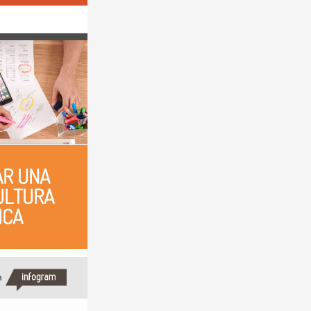
R UNA 
LTURA 
ICA
h