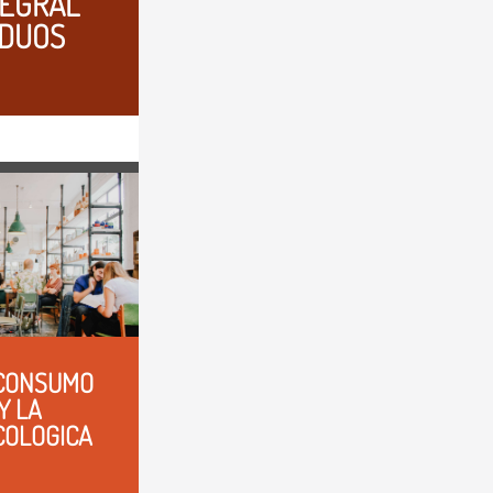
EGRAL 
IDUOS
CONSUMO 
 LA 
COLOGICA