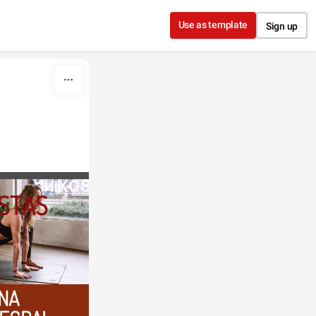
Use as template
Sign up
STAS
NA 