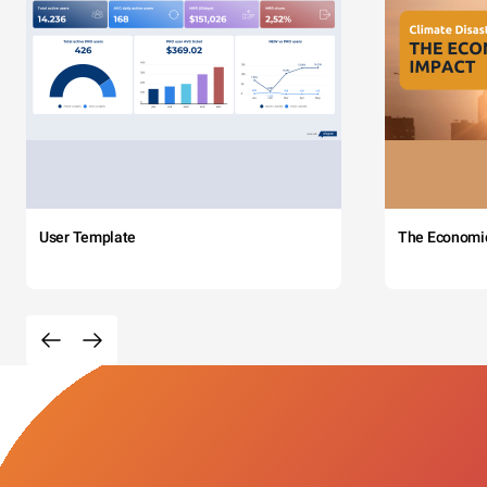
User Template
The Economi