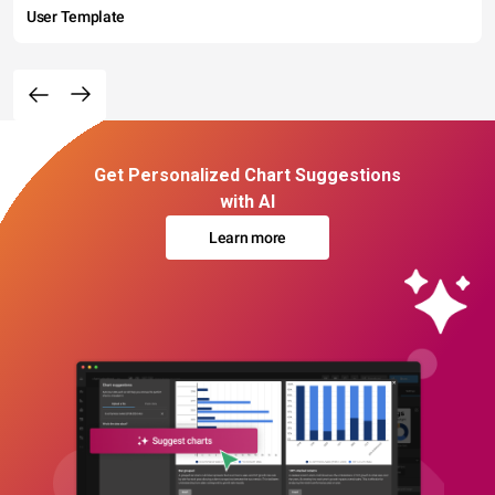
User Template
Get Personalized Chart Suggestions
with AI
Learn more