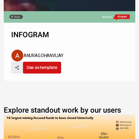
Share
Made with
INFOGRAM
ANURAG DHANVIJAY
Use as template
Explore standout work by our users