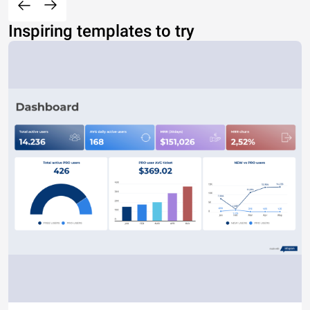
Inspiring templates to try