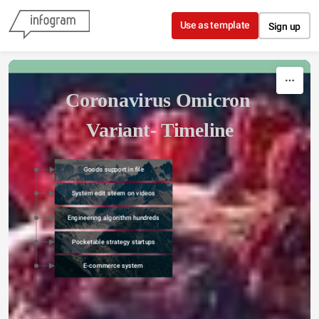
Skip to content
Use as template
Sign up
Coronavirus Omicron 
Variant- Timeline
Goods support in file
System edit steem on videos
Engineering algorithm hundreds
Pocketable strategy startups
E-commerce system