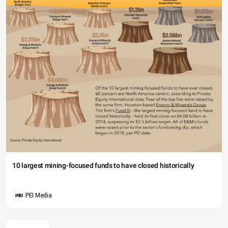
10 largest mining-focused funds to have closed historically
PEI Media