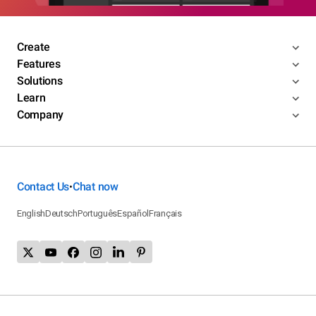
Create
Features
Solutions
Learn
Company
Contact Us
Chat now
•
English
Deutsch
Português
Español
Français