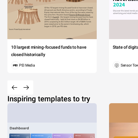
10 largest mining-focused funds to have
State of digi
closed historically
PEI Media
Sensor To
Inspiring templates to try