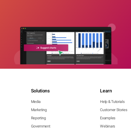
Solutions
Learn
Media
Help & Tutorials
Marketing
Customer Stories
Reporting
Examples
Government
Webinars