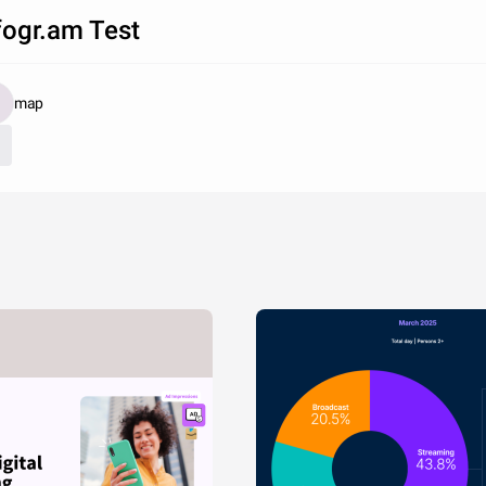
fogr.am Test
map