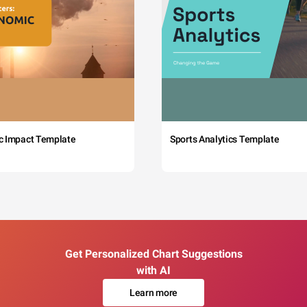
c Impact Template
Sports Analytics Template
Get Personalized Chart Suggestions
with AI
Learn more