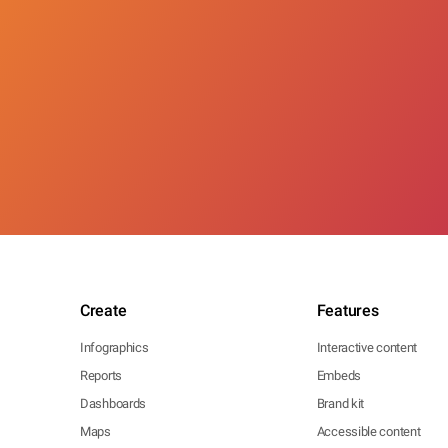
Create
Features
Infographics
Interactive content
Reports
Embeds
Dashboards
Brand kit
Maps
Accessible content