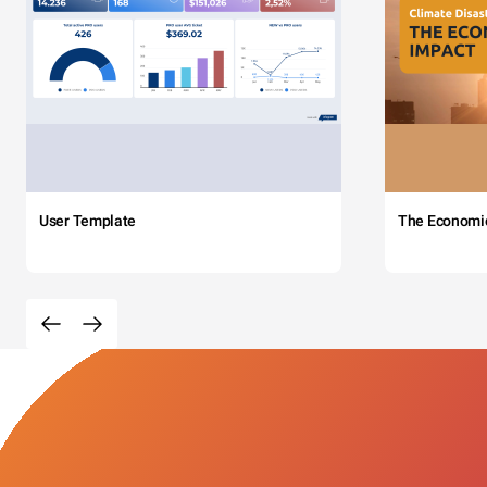
User Template
The Economi