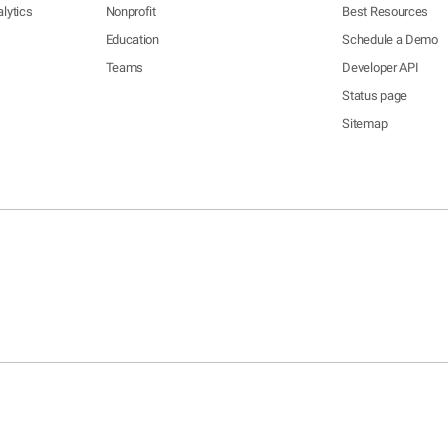
lytics
Nonprofit
Best Resources
Education
Schedule a Demo
Teams
Developer API
Status page
Sitemap