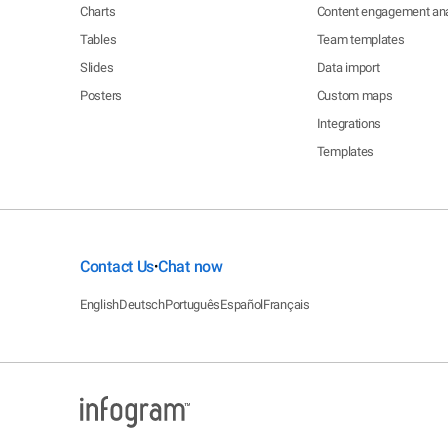
Charts
Content engagement ana
Tables
Team templates
Slides
Data import
Posters
Custom maps
Integrations
Templates
Contact Us
Chat now
•
English
Deutsch
Português
Español
Français