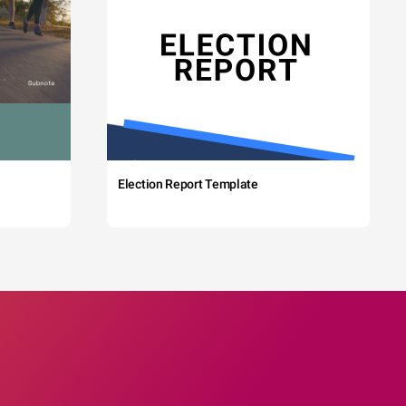
Election Report Template