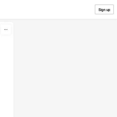
Sign up