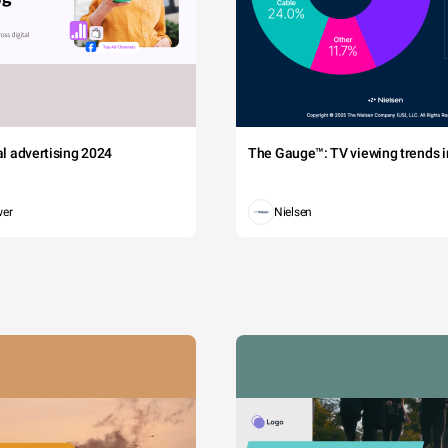
tal advertising 2024
The Gauge™: TV viewing trends in
wer
Nielsen