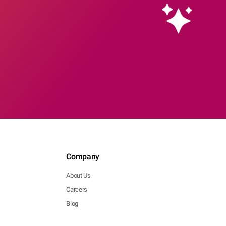
Company
About Us
Careers
Blog