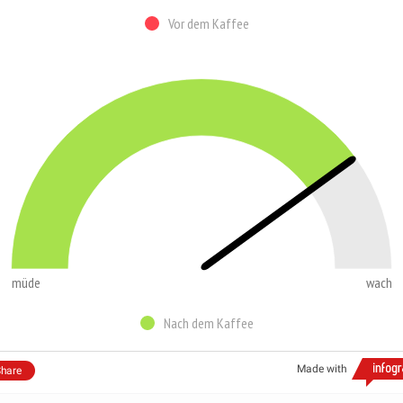
Vor dem Kaffee
müde
wach
Nach dem Kaffee
Made with
hare