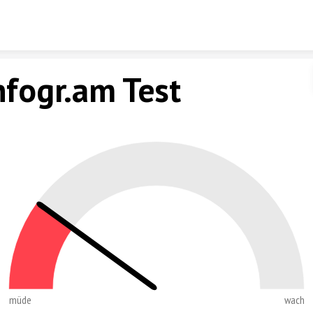
Skip to content
nfogr.am Test
müde
wach