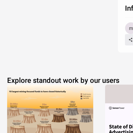
In
Explore standout work by our users