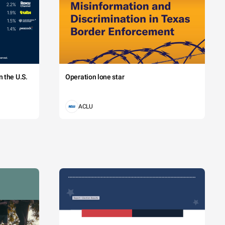
 the U.S.
Operation lone star
ACLU